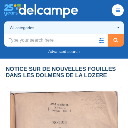
All categories
Advanced search
NOTICE SUR DE NOUVELLES FOUILLES
DANS LES DOLMENS DE LA LOZERE