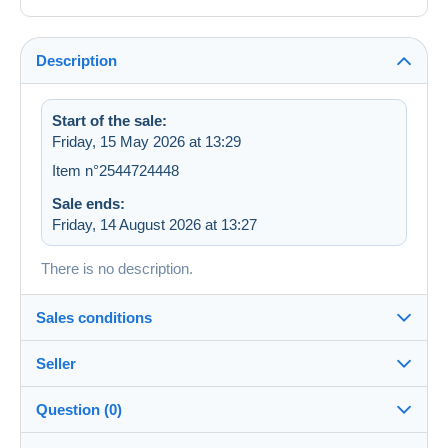
Description
Start of the sale:
Friday, 15 May 2026 at 13:29
Item n°2544724448
Sale ends:
Friday, 14 August 2026 at 13:27
There is no description.
Sales conditions
Seller
Destination:
See the list of countries
Question (0)
malea98
100%
(5017x)
In person: