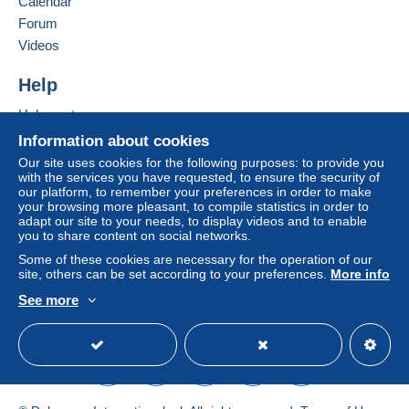
Calendar
system integrated into the website
(if accepted
Forum
by the seller) or
Mangopay
will be refunded by the
seller to the buyer. An unpaid purchase may result
Videos
in consequences to the buyer's account.
Help
If the seller's sales conditions include additional
clauses relating to payment, these are to be
Help centre
considered null and void. The payment conditions
Buying on Delcampe
Information about cookies
of the Delcampe website, as defined in the
Selling on Delcampe
Our site uses cookies for the following purposes: to provide you
conditions of use
, are the only ones applicable.
with the services you have requested, to ensure the security of
A secure website
our platform, to remember your preferences in order to make
Purchases must be paid for within
14 days
of
your browsing more pleasant, to compile statistics in order to
receipt of the final statement from the seller.
adapt our site to your needs, to display videos and to enable
you to share content on social networks.
Some of these cookies are necessary for the operation of our
1,9 euros pour la france
site, others can be set according to your preferences.
More info
2,50 pour les autres pays
See more
English (United Kingdom)
USD
Standard mode
Specific conditions:
bonjour. cher acheteur
Je ne suis pas responsable des problemes de la