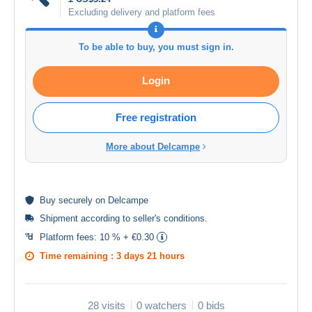
Excluding delivery and platform fees
To be able to buy, you must sign in.
Login
Free registration
More about Delcampe
Buy
securely
on Delcampe
Shipment according to
seller's conditions
.
Platform fees:
10 % + €0.30
Time remaining :
3 days 21 hours
28 visits
0 watchers
0 bids