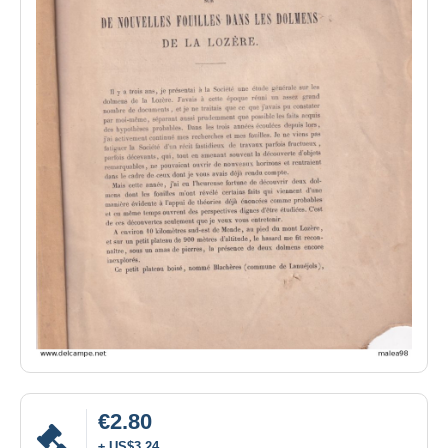
€2.80
± US$3.24