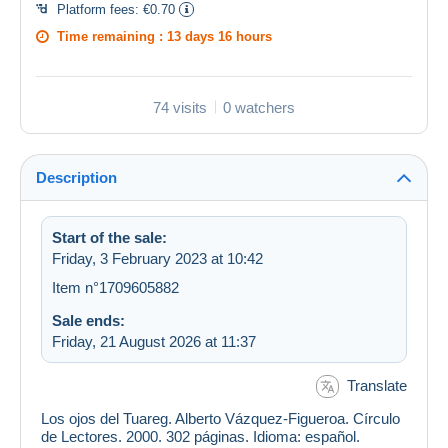
Platform fees:
€0.70
Time remaining :
13 days 16 hours
74 visits
0 watchers
Description
Start of the sale:
Friday, 3 February 2023 at 10:42
Item n°1709605882
Sale ends:
Friday, 21 August 2026 at 11:37
Translate
Los ojos del Tuareg. Alberto Vázquez-Figueroa. Círculo
de Lectores. 2000. 302 páginas. Idioma: español.