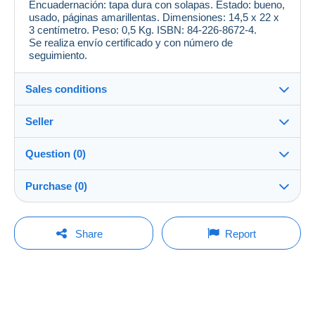
Encuadernación: tapa dura con solapas. Estado: bueno,
usado, páginas amarillentas. Dimensiones: 14,5 x 22 x
3 centímetro. Peso: 0,5 Kg. ISBN: 84-226-8672-4.
Se realiza envío certificado y con número de
seguimiento.
Sales conditions
Seller
Destination:
See the list of countries
Question (0)
magrana
--%
(42x)
In person:
Purchase (0)
Yes
Shop
Shipping:
Shipping after payment
You must open a session to ask a question.
Last update: 19:03:38
Share
Report
Member since:
Costs:
Open a session
9 Apr 2018
Payable by the buyer
No purchases yet. Be the first to buy!
Last connection:
Payment methods:
Less than 24 hours