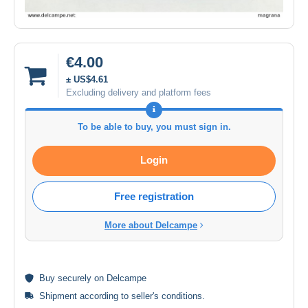
€4.00
± US$4.61
Excluding delivery and platform fees
To be able to buy, you must sign in.
Login
Free registration
More about Delcampe
Buy
securely
on Delcampe
Shipment according to
seller's conditions
.