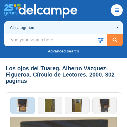
All categories
Advanced search
Los ojos del Tuareg. Alberto Vázquez-
Figueroa. Círculo de Lectores. 2000. 302
páginas