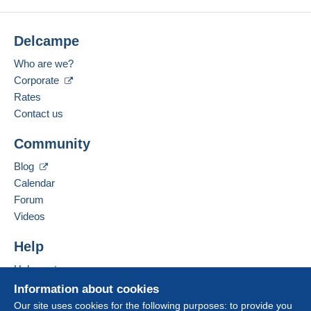
Delcampe
Who are we?
Corporate
Rates
Contact us
Community
Blog
Calendar
Forum
Videos
Help
Help centre
Buying on Delcampe
Information about cookies
Selling on Delcampe
Our site uses cookies for the following purposes: to provide you