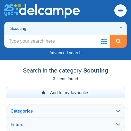
Scouting
Advanced search
Search in the category
Scouting
3 items found
Add to my favourites
Categories
Filters
See all