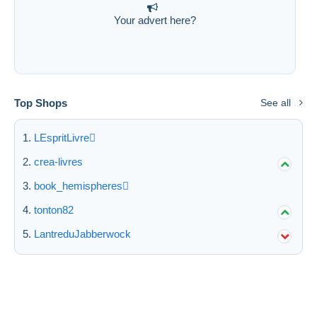
Your advert here?
Top Shops
See all
LEspritLivre
crea-livres
book_hemispheres
tonton82
LantreduJabberwock