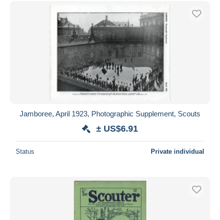
Free shipping
Payment methods
PayPal
Bank transfer
Visa
MasterCard
Bancontact
iDeal
Jamboree, April 1923, Photographic Supplement, Scouts
Maestro
± US$6.91
Deselect all
Status
Private individual
Seller's residence
Entire world