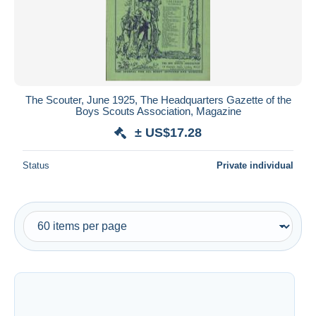
Submit
The Scouter, June 1925, The Headquarters Gazette of the
Boys Scouts Association, Magazine
± US$17.28
Status
Private individual