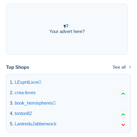
Submit
Your advert here?
Top Shops
See all
LEspritLivre
crea-livres
book_hemispheres
tonton82
LantreduJabberwock