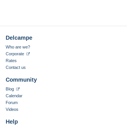
Delcampe
Who are we?
Corporate
Rates
Contact us
Community
Blog
Calendar
Forum
Videos
Help