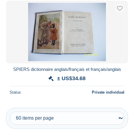
Free shipping
Payment methods
PayPal
Bank transfer
Visa
MasterCard
Bancontact
iDeal
SPIERS dictionnaire anglais/français et français/anglais
Maestro
± US$34.68
Deselect all
Status
Private individual
Seller's residence
Entire world