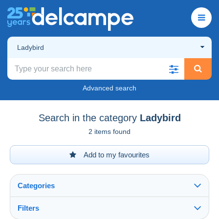
Ladybird
Advanced search
Search in the category
Ladybird
2 items found
Add to my favourites
Categories
Filters
See all