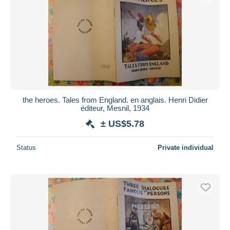
the heroes. Tales from England. en anglais. Henri Didier
éditeur, Mesnil, 1934
± US$5.78
Status
Private individual