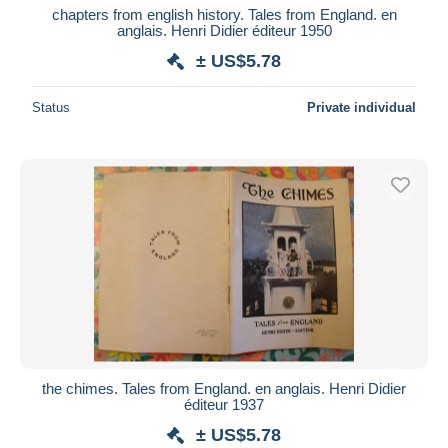
chapters from english history. Tales from England. en
anglais. Henri Didier éditeur 1950
± US$5.78
Status
Private individual
the chimes. Tales from England. en anglais. Henri Didier
éditeur 1937
± US$5.78