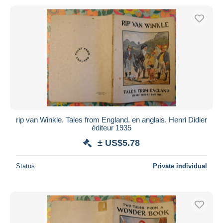
rip van Winkle. Tales from England. en anglais. Henri Didier
éditeur 1935
± US$5.78
Status
Private individual