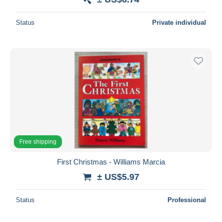
Status
Private individual
Free shipping
First Christmas - Williams Marcia
± US$5.97
Status
Professional