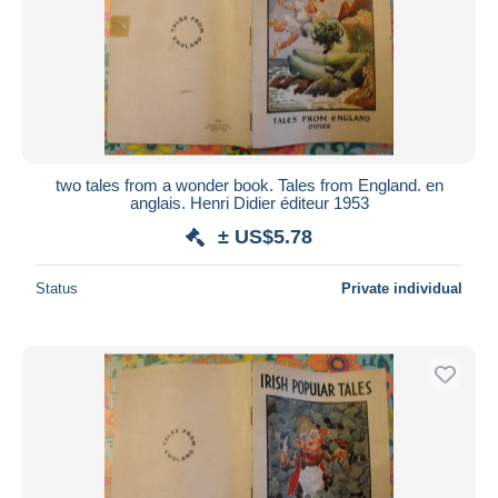
two tales from a wonder book. Tales from England. en
anglais. Henri Didier éditeur 1953
± US$5.78
Status
Private individual