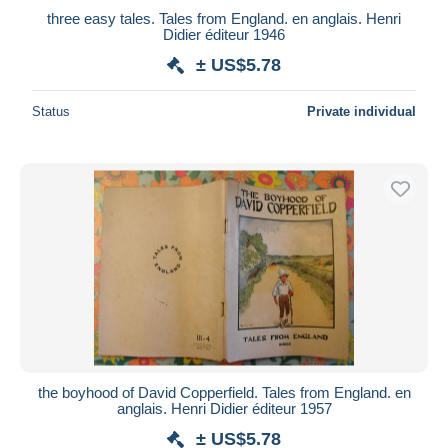
three easy tales. Tales from England. en anglais. Henri
Didier éditeur 1946
± US$5.78
Status
Private individual
the boyhood of David Copperfield. Tales from England. en
anglais. Henri Didier éditeur 1957
± US$5.78