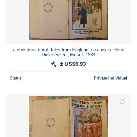
a christmas carol. Tales from England. en anglais. Henri
Didier éditeur, Mesnil, 1934
± US$6.93
Status
Private individual