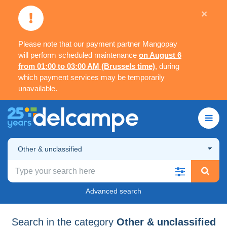
×
Please note that our payment partner Mangopay
will perform scheduled maintenance
on August 6
from 01:00 to 03:00 AM (Brussels time)
, during
which payment services may be temporarily
unavailable.
Other & unclassified
Advanced search
Search in the category
Other & unclassified