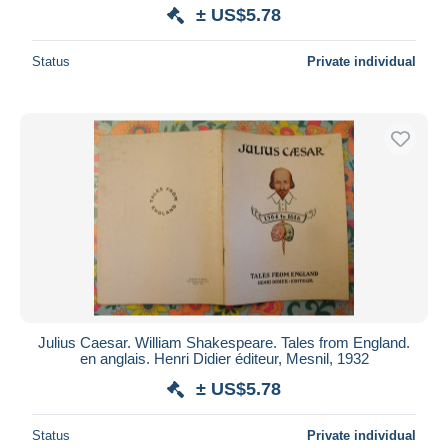
± US$5.78
Status
Private individual
Julius Caesar. William Shakespeare. Tales from England.
en anglais. Henri Didier éditeur, Mesnil, 1932
± US$5.78
Status
Private individual