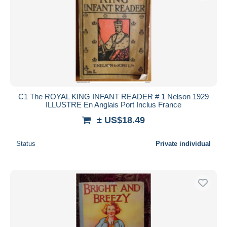
C1 The ROYAL KING INFANT READER # 1 Nelson 1929
ILLUSTRE En Anglais Port Inclus France
± US$18.49
Status
Private individual