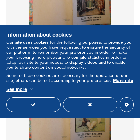
Information about cookies
three dialogues of famous persons. Tales from England. en
Our site uses cookies for the following purposes: to provide you
anglais. Henri Didier éditeur, Mesnil, 1937
with the services you have requested, to ensure the security of
± US$5.78
our platform, to remember your preferences in order to make
your browsing more pleasant, to compile statistics in order to
adapt our site to your needs, to display videos and to enable
Status
Private individual
you to share content on social networks.
Some of these cookies are necessary for the operation of our
site, others can be set according to your preferences.
More info
See more