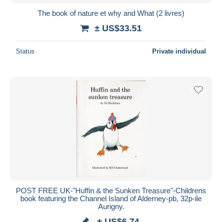
The book of nature et why and What (2 livres)
± US$33.51
Status
Private individual
POST FREE UK-"Huffin & the Sunken Treasure"-Childrens
book featuring the Channel Island of Alderney-pb, 32p-ile
Aurigny.
± US$6.74