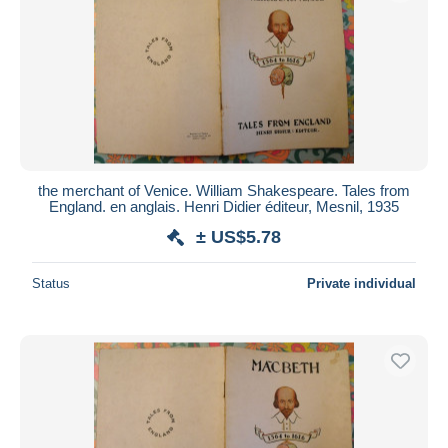
the merchant of Venice. William Shakespeare. Tales from
England. en anglais. Henri Didier éditeur, Mesnil, 1935
± US$5.78
Status
Private individual