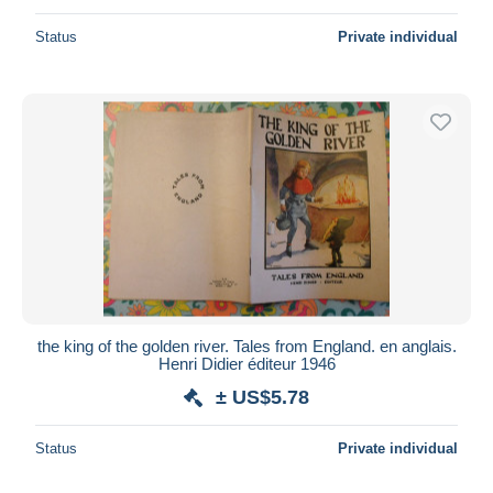
Status
Private individual
the king of the golden river. Tales from England. en anglais.
Henri Didier éditeur 1946
± US$5.78
Status
Private individual