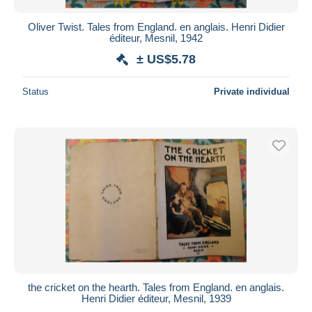
Oliver Twist. Tales from England. en anglais. Henri Didier
éditeur, Mesnil, 1942
± US$5.78
Status
Private individual
the cricket on the hearth. Tales from England. en anglais.
Henri Didier éditeur, Mesnil, 1939