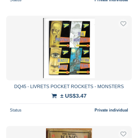
DQ45 - LIVRETS POCKET ROCKETS - MONSTERS
± US$3.47
Status
Private individual