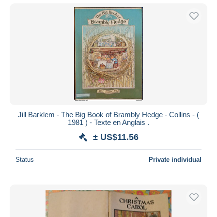
Jill Barklem - The Big Book of Brambly Hedge - Collins - (
1981 ) - Texte en Anglais .
± US$11.56
Status
Private individual