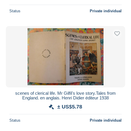
Status
Private individual
scenes of clerical life. Mr Gilfil's love story.Tales from
England. en anglais. Henri Didier éditeur 1938
± US$5.78
Status
Private individual