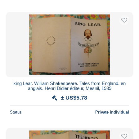
king Lear. William Shakespeare. Tales from England. en
anglais. Henri Didier éditeur, Mesnil, 1939
± US$5.78
Status
Private individual