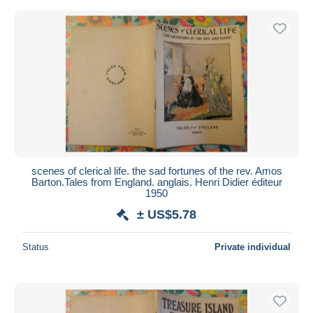
scenes of clerical life. the sad fortunes of the rev. Amos
Barton.Tales from England. anglais. Henri Didier éditeur
1950
± US$5.78
Status
Private individual