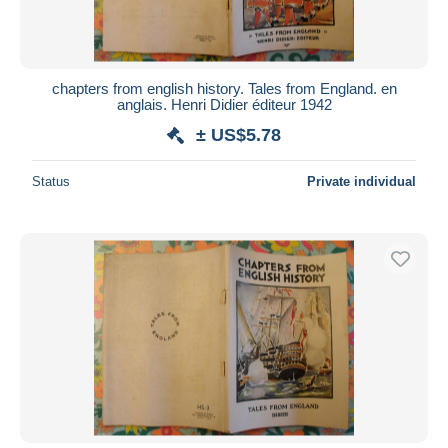
chapters from english history. Tales from England. en
anglais. Henri Didier éditeur 1942
± US$5.78
Status
Private individual