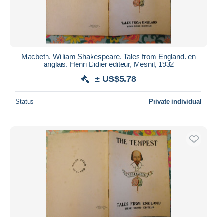
Macbeth. William Shakespeare. Tales from England. en
anglais. Henri Didier éditeur, Mesnil, 1932
± US$5.78
Status
Private individual