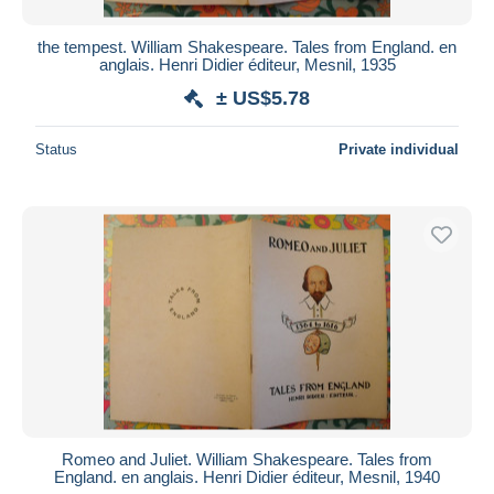
the tempest. William Shakespeare. Tales from England. en
anglais. Henri Didier éditeur, Mesnil, 1935
± US$5.78
Status
Private individual
Romeo and Juliet. William Shakespeare. Tales from
England. en anglais. Henri Didier éditeur, Mesnil, 1940