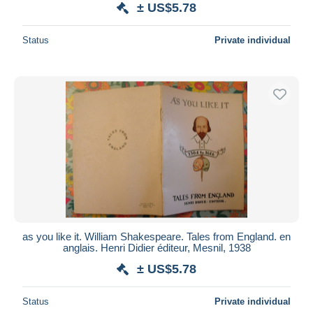
± US$5.78
Status
Private individual
as you like it. William Shakespeare. Tales from England. en
anglais. Henri Didier éditeur, Mesnil, 1938
± US$5.78
Status
Private individual