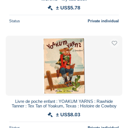
± US$5.78
Deselect all
Seller's residence
Status
Private individual
Entire world
Submit
Livre de poche enfant : YOAKUM YARNS : Rawhide
Tanner : Tex Tan of Yoakum, Texas : Histoire de Cowboy
± US$8.03
Status
Private individual