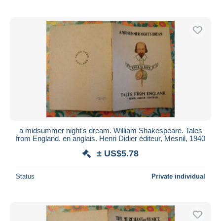
a midsummer night's dream. William Shakespeare. Tales
from England. en anglais. Henri Didier éditeur, Mesnil, 1940
± US$5.78
Status
Private individual