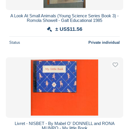
All durations
New since
days
A Look At Small Animals (Young Science Series Book 3) -
Romola Showell - Galt Educational 1985
Closing in
hours
± US$11.56
Price
Status
Private individual
From
US$
to
US$
With a deal only
Free shipping
Payment methods
PayPal
Bank transfer
Visa
MasterCard
Bancontact
iDeal
Livret - NISBET - By Mabel O' DONNELL and RONA
MUNRO - My little Book
Maestro