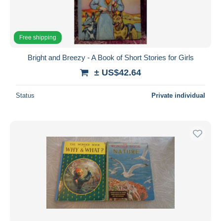
Free shipping
Bright and Breezy - A Book of Short Stories for Girls
± US$42.64
Status
Private individual