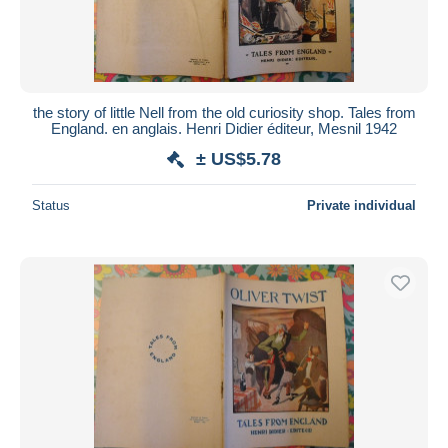
the story of little Nell from the old curiosity shop. Tales from
England. en anglais. Henri Didier éditeur, Mesnil 1942
± US$5.78
Status
Private individual