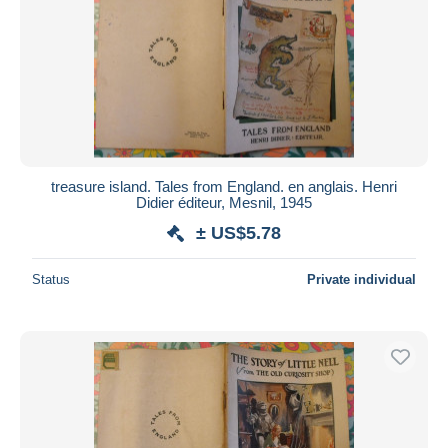
treasure island. Tales from England. en anglais. Henri
Didier éditeur, Mesnil, 1945
± US$5.78
Status
Private individual