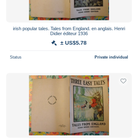
irish popular tales. Tales from England. en anglais. Henri
Didier éditeur 1936
± US$5.78
Status
Private individual