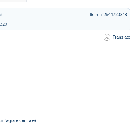
6
Item n°2544720248
0:20
Translate
r l'agrafe centrale)