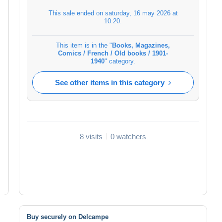
This sale ended on
saturday, 16 may 2026 at
10:20
.
This item is in the "
Books, Magazines,
Comics / French / Old books / 1901-
1940
" category.
See other items in this category
8 visits
0 watchers
Buy securely on Delcampe