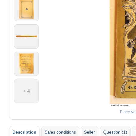
+ 4
Place yo
Description
Sales conditions
Seller
Question (1)