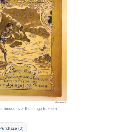
ur mouse over the image to zoom
Purchase (0)