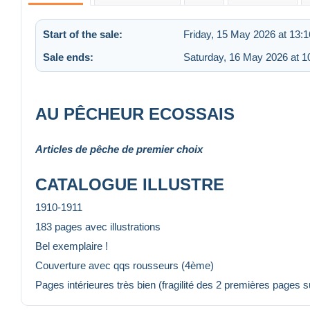
Start of the sale:
Friday, 15 May 2026 at 13:1
Sale ends:
Saturday, 16 May 2026 at 1
AU PÊCHEUR ECOSSAIS
Articles de pêche de premier choix
CATALOGUE ILLUSTRE
1910-1911
183 pages avec illustrations
Bel exemplaire !
Couverture avec qqs rousseurs (4ème)
Pages intérieures très bien (fragilité des 2 premières pages su