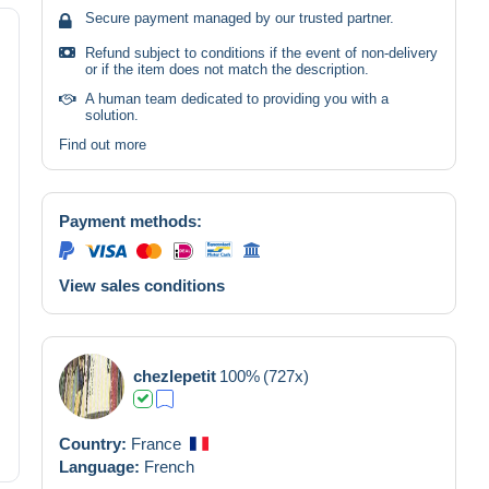
Secure payment managed by our trusted partner.
Refund subject to conditions if the event of non-delivery
or if the item does not match the description.
A human team dedicated to providing you with a
solution.
Find out more
Payment methods:
View sales conditions
chezlepetit
100%
(727x)
Country:
France
Language:
French