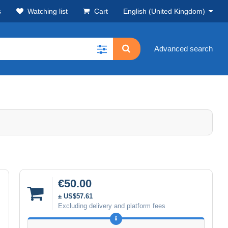
s
Watching list
Cart
English (United Kingdom)
Advanced search
€50.00
± US$57.61
Excluding delivery and platform fees