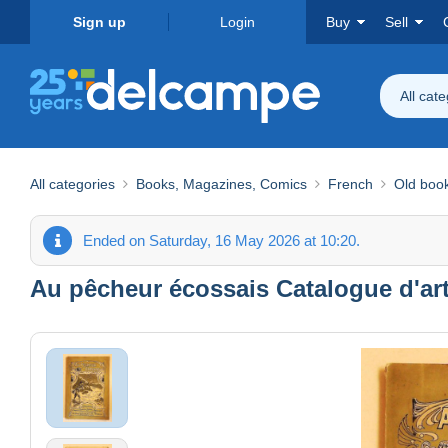
Sign up
Login
Buy
Sell
All cat
All categories
Books, Magazines, Comics
French
Old boo
Ended on Saturday, 16 May 2026 at 10:20.
Au pêcheur écossais Catalogue d'art