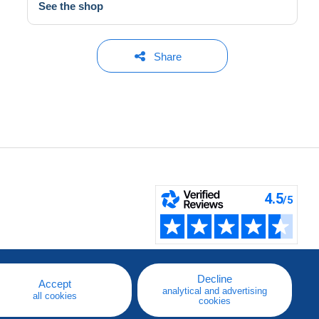
See the shop
Share
Decline
Accept
analytical and advertising
all cookies
cookies