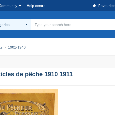
Community
Help centre
Favourite
egories
ks
1901-1940
icles de pêche 1910 1911