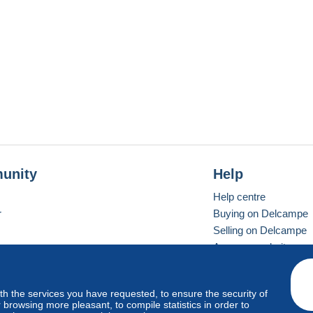
unity
Help
Help centre
r
Buying on Delcampe
Selling on Delcampe
A secure website
ith the services you have requested, to ensure the security of
Vevay
Standard mode
browsing more pleasant, to compile statistics in order to