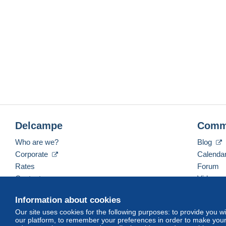
Delcampe
Comm
Who are we?
Blog
Corporate
Calenda
Rates
Forum
Contact us
Videos
Information about cookies
Our site uses cookies for the following purposes: to provide you w
English (United Kingdom)
USD
America/Indiana/
our platform, to remember your preferences in order to make your 