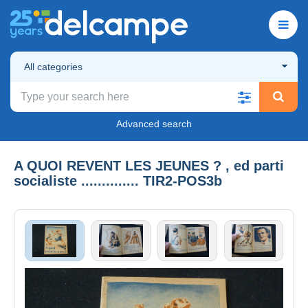
All categories
Advanced search
A QUOI REVENT LES JEUNES ? , ed parti
socialiste .............. TIR2-POS3b