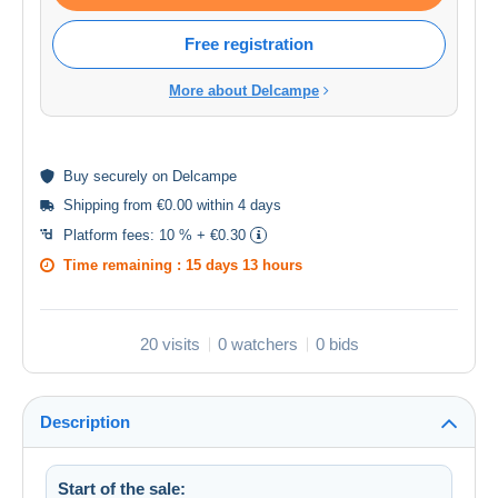
Free registration
More about Delcampe
Buy
securely
on Delcampe
Shipping from €0.00 within 4 days
Platform fees:
10 % + €0.30
Time remaining :
15 days 13 hours
20 visits
0 watchers
0 bids
Description
Start of the sale: