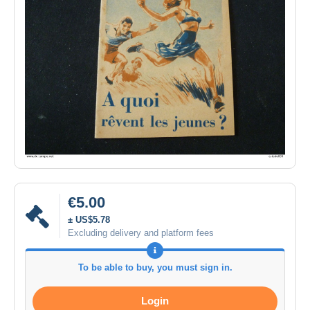
€5.00
± US$5.78
Excluding delivery and platform fees
To be able to buy, you must sign in.
Login