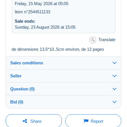
Friday, 15 May 2026 at 05:05
Item n°2544511133
Sale ends:
Sunday, 23 August 2026 at 15:05
Translate
de dimensions 13.5*10..5cm environ, de 12 pages
Sales conditions
Seller
Details of the sales conditions
Question (0)
Shipping
astadell30
100%
(9502x)
Dispatch after payment within 4 days
Bid (0)
PRO
Shop
Guarantee:
Right of withdrawal
|
Return costs to be borne by the
There will be a one minute extension to the sale if a
You must open a session to ask a question.
bid is placed less than one minute before the end of
Share
Report
buyer.
the auction.
Surname: