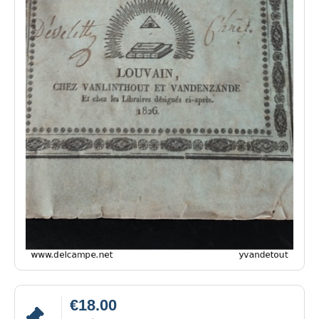
€18.00