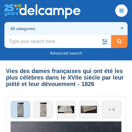
All categories
Advanced search
Vies des dames françaises qui ont été les
plus célèbres dans le XVIIe siècle par leur
piété et leur dévouement - 1826
+ 4