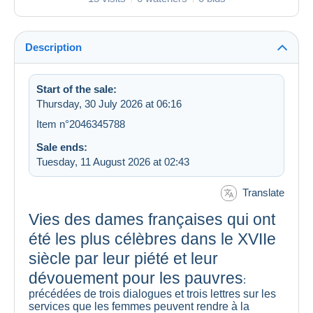
Description
Start of the sale:
Thursday, 30 July 2026 at 06:16
Item n°2046345788
Sale ends:
Tuesday, 11 August 2026 at 02:43
Translate
Vies des dames françaises qui ont
été les plus célèbres dans le XVIIe
siècle par leur piété et leur
dévouement pour les pauvres
:
précédées de trois dialogues et trois lettres sur les
services que les femmes peuvent rendre à la