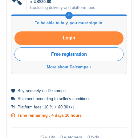
± US$20.80
Excluding delivery and platform fees
To be able to buy, you must sign in.
Login
Free registration
More about Delcampe
Buy
securely
on Delcampe
Shipment according to
seller's conditions
.
Platform fees:
10 % + €0.30
Time remaining :
4 days 10 hours
15 visits
0 watchers
0 bids