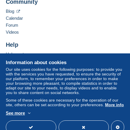
Community
Contact the seller
payment
".
Hide this seller's items
Blog
A payment that is not sent through
the payment
Calendar
system integrated into the website
(if accepted
Forum
by the seller) or
Mangopay
will be refunded by the
seller to the buyer. An unpaid purchase may result
Videos
in consequences to the buyer's account.
Help
If the seller's sales conditions include additional
clauses relating to payment, these are to be
Help centre
considered null and void. The payment conditions
Buying on Delcampe
Information about cookies
of the Delcampe website, as defined in the
Selling on Delcampe
Our site uses cookies for the following purposes: to provide you
conditions of use
, are the only ones applicable.
with the services you have requested, to ensure the security of
A secure website
our platform, to remember your preferences in order to make
Purchases must be paid for within
14 days
of
your browsing more pleasant, to compile statistics in order to
receipt of the final statement from the seller.
adapt our site to your needs, to display videos and to enable
you to share content on social networks.
Some of these cookies are necessary for the operation of our
Paiement pour la Belgique :
site, others can be set according to your preferences.
More info
Je privilégie le paiement Mangopay pour la Belgique.
See more
Cela évite les frais Paypal
English (United Kingdom)
USD
Standard mode
Paiement pour l’Europe et le reste du monde :