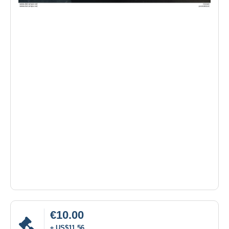
€10.00
± US$11.56