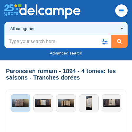
All categories
Advanced search
Paroissien romain - 1894 - 4 tomes: les
saisons - Tranches dorées