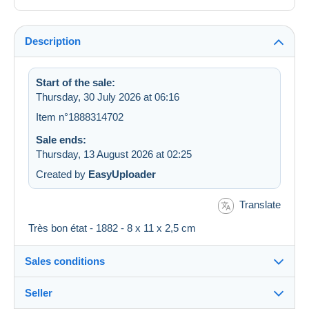
Description
Start of the sale:
Thursday, 30 July 2026 at 06:16
Item n°1888314702
Sale ends:
Thursday, 13 August 2026 at 02:25
Created by
EasyUploader
Translate
Très bon état - 1882 - 8 x 11 x 2,5 cm
Sales conditions
Seller
Destination: