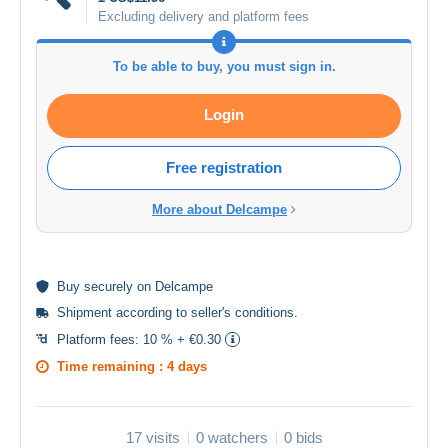
Excluding delivery and platform fees
To be able to buy, you must sign in.
Login
Free registration
More about Delcampe
Buy
securely
on Delcampe
Shipment according to
seller's conditions
.
Platform fees:
10 % + €0.30
Time remaining :
4 days
17 visits
0 watchers
0 bids