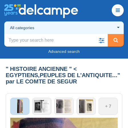
All categories
Advanced search
" HISTOIRE ANCIENNE " <
EGYPTIENS,PEUPLES DE L'ANTIQUITE..."
par LE COMTE DE SEGUR
+ 7