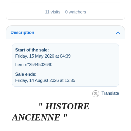
11 visits
0 watchers
Description
Start of the sale:
Friday, 15 May 2026 at 04:39
Item n°2544502640
Sale ends:
Friday, 14 August 2026 at 13:35
Translate
" HISTOIRE
ANCIENNE "