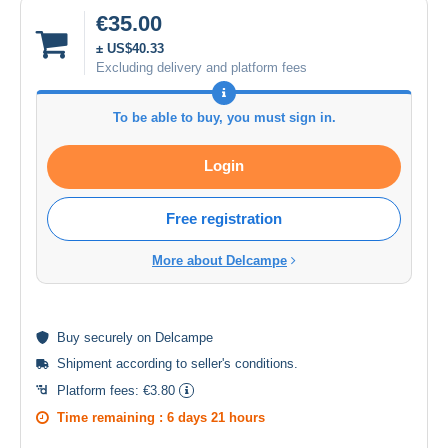
€35.00
± US$40.33
Excluding delivery and platform fees
To be able to buy, you must sign in.
Login
Free registration
More about Delcampe
Buy
securely
on Delcampe
Shipment according to
seller's conditions
.
Platform fees:
€3.80
Time remaining :
6 days 21 hours