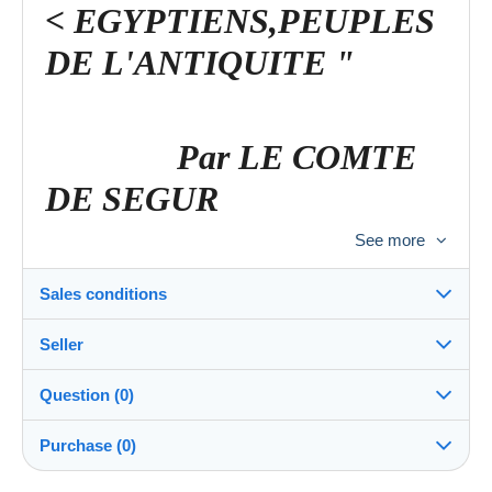
< EGYPTIENS,PEUPLES
DE L'ANTIQUITE "
Par LE COMTE
DE SEGUR
See more
< Ornée de 16 gravures
Sales conditions
d'après les grands
Seller
Maîtres de l'Ecole
Destination:
See the list of countries
Question (0)
Française
bibliobrocantic
78%
(10545x)
Shipping:
Purchase (0)
Shipping after payment
PRO
Shop
Costs: