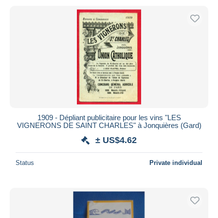
1909 - Dépliant publicitaire pour les vins "LES
VIGNERONS DE SAINT CHARLES" à Jonquières (Gard)
± US$4.62
Status
Private individual