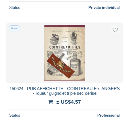
Status
Private individual
New
150624 - PUB AFFICHETTE - COINTREAU Fils ANGERS
- liqueur guignolet triple sec cerise
± US$4.57
Status
Professional