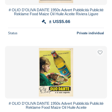
# OLIO D'OLIVA DANTE 1950s Advert Pubblicità Publicitè
Reklame Food Maize Oil Huile Aceite Riviera Ligure
± US$5.66
Status
Private individual
# OLIO D'OLIVA DANTE 1950s Advert Pubblicità Publicitè
Reklame Food Maize Oil Huile Aceite