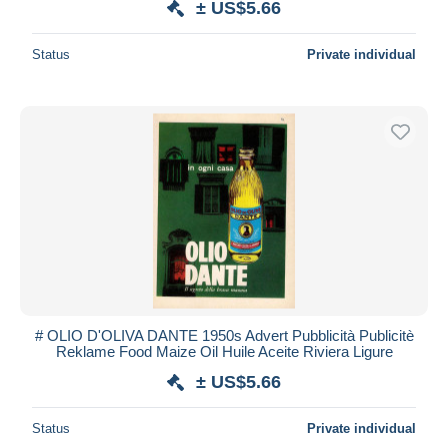
± US$5.66
Status
Private individual
# OLIO D'OLIVA DANTE 1950s Advert Pubblicità Publicitè
Reklame Food Maize Oil Huile Aceite Riviera Ligure
± US$5.66
Status
Private individual