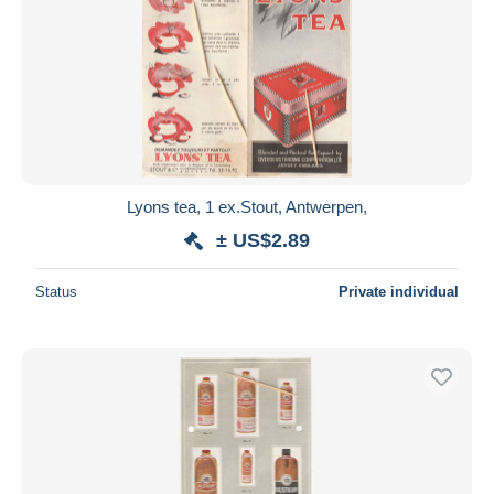
Lyons tea, 1 ex.Stout, Antwerpen,
± US$2.89
Status
Private individual