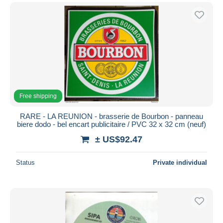
Free shipping
RARE - LA REUNION - brasserie de Bourbon - panneau
biere dodo - bel encart publicitaire / PVC 32 x 32 cm (neuf)
± US$92.47
Status
Private individual