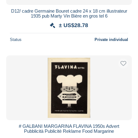
D12/ cadre Germaine Bouret cadre 24 x 18 cm illustrateur
1935 pub Marty Vin Bière en gros tel 6
± US$28.78
Status
Private individual
# GALBANI MARGARINA FLAVINA 1950s Advert
Pubblicità Publicitè Reklame Food Margarine