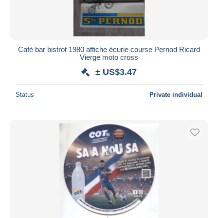
Café bar bistrot 1980 affiche écurie course Pernod Ricard
Vierge moto cross
± US$3.47
Status
Private individual