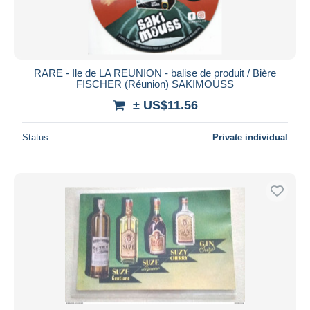
RARE - Ile de LA REUNION - balise de produit / Bière
FISCHER (Réunion) SAKIMOUSS
± US$11.56
Status
Private individual