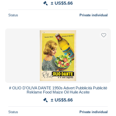
± US$5.66
Status
Private individual
# OLIO D'OLIVA DANTE 1950s Advert Pubblicità Publicitè
Reklame Food Maize Oil Huile Aceite
± US$5.66
Status
Private individual