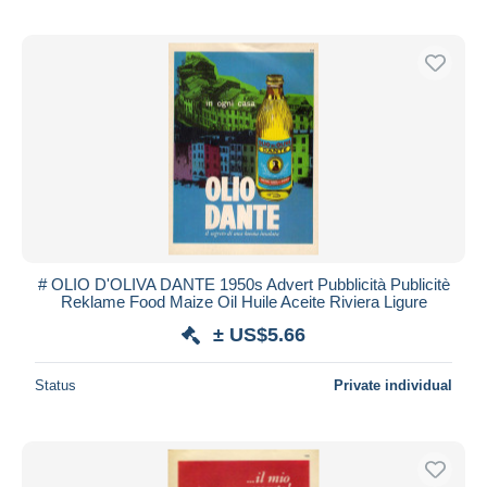
# OLIO D'OLIVA DANTE 1950s Advert Pubblicità Publicitè
Reklame Food Maize Oil Huile Aceite Riviera Ligure
± US$5.66
Status
Private individual