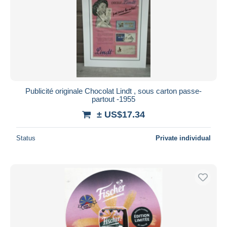
Publicité originale Chocolat Lindt , sous carton passe-
partout -1955
± US$17.34
Status
Private individual