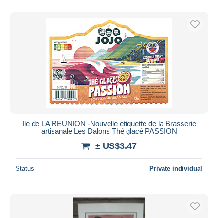
Ile de LA REUNION -Nouvelle etiquette de la Brasserie
artisanale Les Dalons Thé glacé PASSION
± US$3.47
Status
Private individual