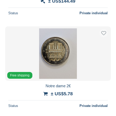
± US$144.49
Status
Private individual
Free shipping
Notre dame 2€
± US$5.78
Status
Private individual