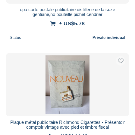
cpa carte postale publicitaire distillerie de la suze
gentiane,no bouteille pichet cendrier
± US$5.78
Status
Private individual
Plaque métal publicitaire Richmond Cigarettes - Présentoir
comptoir vintage avec pied et timbre fiscal