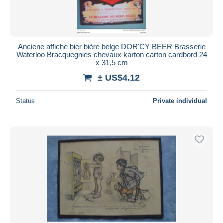
Anciene affiche bier bière belge DOR'CY BEER Brasserie
Waterloo Bracquegnies chevaux karton carton cardbord 24
x 31,5 cm
± US$4.12
Status
Private individual