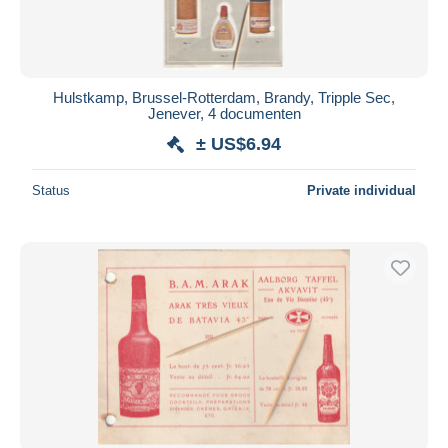
Hulstkamp, Brussel-Rotterdam, Brandy, Tripple Sec,
Jenever, 4 documenten
± US$6.94
Status
Private individual