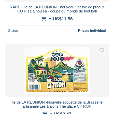
RARE - Ile de LA REUNION - nouveau : balise de produit
COT- sa a nou sa - coupe du monde de foot ball
± US$11.56
Status
Private individual
Ile de LA REUNION -Nouvelle etiquette de la Brasserie
artisanale Les Dalons Thé glacé CITRON
± US$3.47