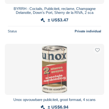
BYRRH : Coctails, Publiciteit, reclame, Champagne
Delanotte, Down's Port, Sherry de la RIVA, 2 sca
± US$3.47
Status
Private individual
Unox opvouwbare publiciteit, groot formaat, 4 scans
± US$6.94