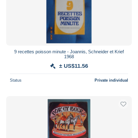
9 recettes poisson minute - Joannis, Schneider et Krief
1968
± US$11.56
Status
Private individual