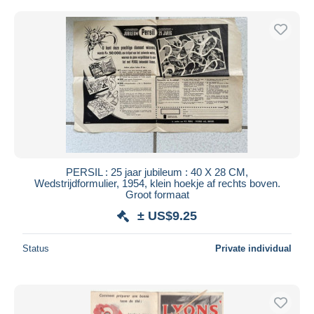
PERSIL : 25 jaar jubileum : 40 X 28 CM,
Wedstrijdformulier, 1954, klein hoekje af rechts boven.
Groot formaat
± US$9.25
Status
Private individual