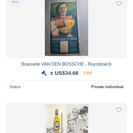
New
Free shipping
Payment methods
PayPal
Bank transfer
Visa
MasterCard
Bancontact
Brasserie VAN DEN BOSSCHE - Ruysbroeck
iDeal
± US$34.68
1 bid
Maestro
Deselect all
Status
Private individual
Seller's residence
Entire world