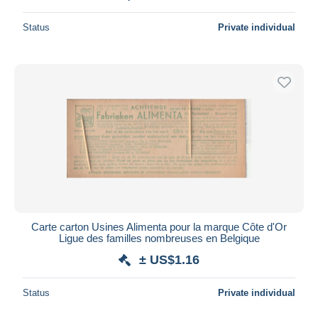
Status
Private individual
Carte carton Usines Alimenta pour la marque Côte d'Or
Ligue des familles nombreuses en Belgique
± US$1.16
Status
Private individual