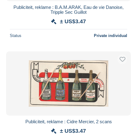
Publiciteit, reklame : B.A.M.ARAK, Eau de vie Danoise,
Tripple Sec Guillot
± US$3.47
Status
Private individual
Publiciteit, reklame : Cidre Mercier, 2 scans
± US$3.47