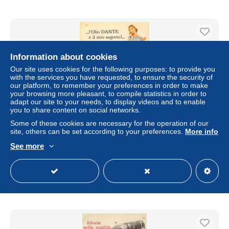
Information about cookies
Our site uses cookies for the following purposes: to provide you
with the services you have requested, to ensure the security of
our platform, to remember your preferences in order to make
your browsing more pleasant, to compile statistics in order to
adapt our site to your needs, to display videos and to enable
you to share content on social networks.
Some of these cookies are necessary for the operation of our
site, others can be set according to your preferences.
More info
# OLIO D'OLIVA DANTE 1950s Advert Pubblicità Publicitè
Reklame Food Maize Oil Huile Aceite
See more
± US$5.66
Status
Private individual