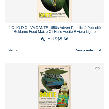
# OLIO D'OLIVA DANTE 1950s Advert Pubblicità Publicitè
Reklame Food Maize Oil Huile Aceite Riviera Ligure
± US$5.66
Status
Private individual