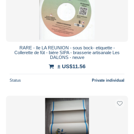
RARE - Ile LA REUNION - sous bock- etiquette -
Collerette de fût - bière SIPA - brasserie artisanale Les
DALONS - neuve
± US$11.56
Status
Private individual