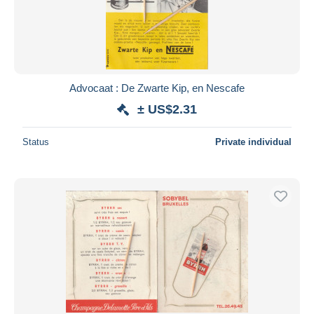
Submit
Advocaat : De Zwarte Kip, en Nescafe
± US$2.31
Status
Private individual