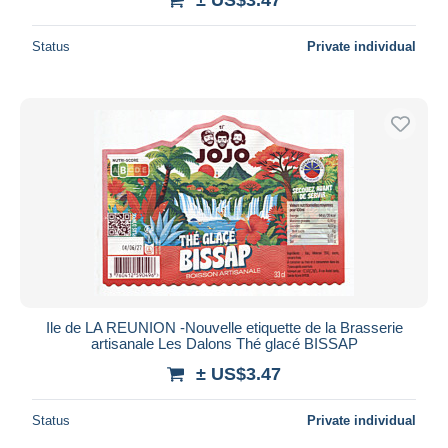
Status
Private individual
Ile de LA REUNION -Nouvelle etiquette de la Brasserie
artisanale Les Dalons Thé glacé BISSAP
± US$3.47
Status
Private individual