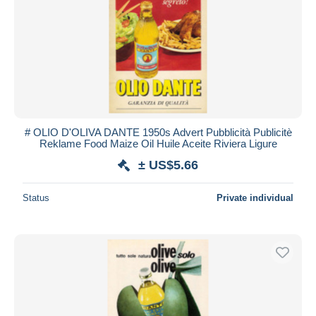
# OLIO D'OLIVA DANTE 1950s Advert Pubblicità Publicitè
Reklame Food Maize Oil Huile Aceite Riviera Ligure
± US$5.66
Status
Private individual