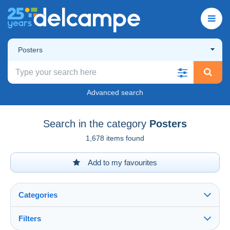
Posters
Advanced search
Search in the category
Posters
1,678 items found
Add to my favourites
Categories
Filters
See all