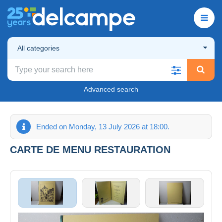
All categories
Advanced search
Ended on Monday, 13 July 2026 at 18:00.
CARTE DE MENU RESTAURATION