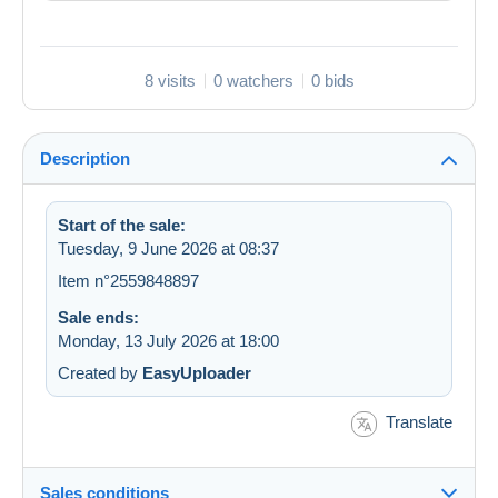
8 visits
0 watchers
0 bids
Description
Start of the sale:
Tuesday, 9 June 2026 at 08:37
Item n°2559848897
Sale ends:
Monday, 13 July 2026 at 18:00
Created by
EasyUploader
Translate
Sales conditions