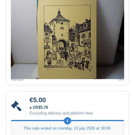
€5.00
± US$5.78
Excluding delivery and platform fees
This sale ended on
monday, 13 july 2026 at 18:00
.