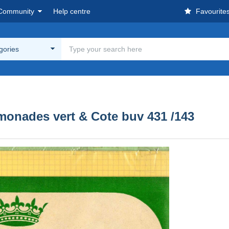
Community
Help centre
Favourite
egories
monades vert & Cote buv 431 /143