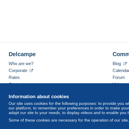
Delcampe
Comm
Who are we?
Blog
Corporate
Calenda
Rates
Forum
Contact us
Videos
Information about cookies
Our site uses cookies for the following purposes: to provide you w
English (United Kingdom)
USD
America/Indiana/
our platform, to remember your preferences in order to make your 
adapt our site to your needs, to display videos and to enable you 
Some of these cookies are necessary for the operation of our site
© Delcampe International srl. All rights reserved.
Terms of Use
an