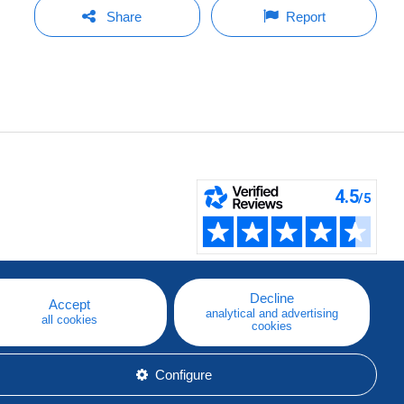
Share
Report
Decline
Accept
analytical and advertising
all cookies
cookies
Configure