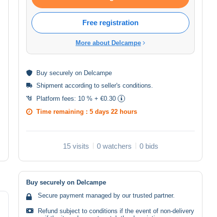
Free registration
More about Delcampe
Buy
securely
on Delcampe
Shipment according to
seller's conditions
.
Platform fees:
10 % + €0.30
Time remaining :
5 days 22 hours
15 visits
0 watchers
0 bids
Buy securely on Delcampe
Secure payment managed by our trusted partner.
Refund subject to conditions if the event of non-delivery