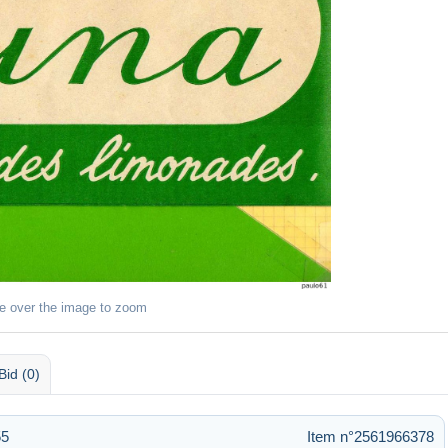
e over the image to zoom
Bid (0)
55
Item n°2561966378