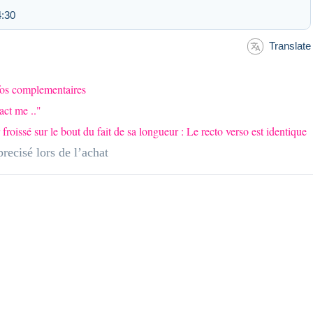
4:30
Translate
nfos complementaires
act me .."
issé sur le bout du fait de sa longueur : Le recto verso est identique
recisé lors de l’achat