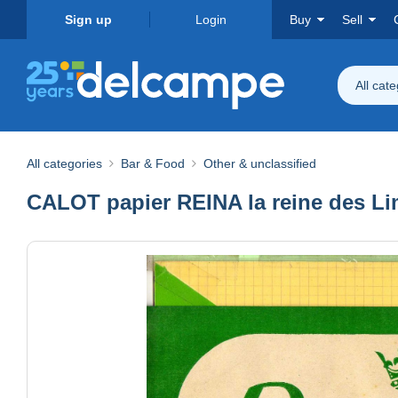
Sign up
Login
Buy
Sell
All cat
All categories
Bar & Food
Other & unclassified
CALOT papier REINA la reine des Li