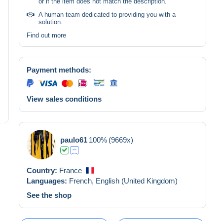
or if the item does not match the description.
A human team dedicated to providing you with a
solution.
Find out more
Payment methods:
View sales conditions
paulo61
100%
(9669x)
Country:
France
Languages:
French,
English (United Kingdom)
See the shop