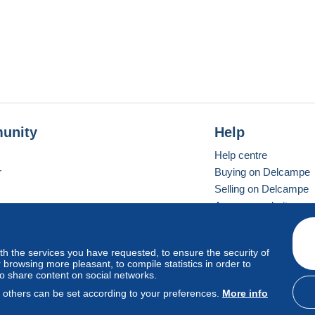
unity
Help
Help centre
r
Buying on Delcampe
Selling on Delcampe
A secure website
ith the services you have requested, to ensure the security of
Vevay
Standard mode
browsing more pleasant, to compile statistics in order to
to share content on social networks.
, others can be set according to your preferences.
More info
d
privacy
.
Cookie Usage Policy