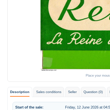
Place your mous
Description
Sales conditions
Seller
Question (0)
Start of the sale:
Friday, 12 June 2026 at 04: