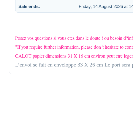
Sale ends:
Friday, 14 August 2026 at 1
Posez vos questions si vous etes dans le doute ! ou besoin d?i
"If you require further information, please don´t hesitate to cont
CALOT papier dimensions 31 X 16 cm environ peut etre leger fro
L’envoi se fait en enveloppe 33 X 26 cm Le port sera p