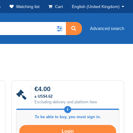
s
Watching list
Cart
English (United Kingdom)
Advanced search
€4.00
± US$4.62
Excluding delivery and platform fees
To be able to buy, you must sign in.
Login