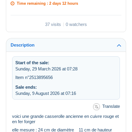
Time remaining :
2 days 12 hours
37 visits
0 watchers
Description
Start of the sale:
Sunday, 29 March 2026 at 07:28
Item n°2513895656
Sale ends:
Sunday, 9 August 2026 at 07:16
Translate
voici une grande casserolle ancienne en cuivre rouge et
en fer forger
elle mesure : 24 cm de diamètre 11 cm de hauteur