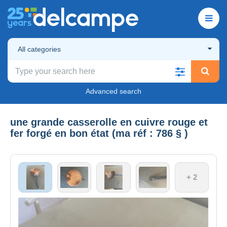
All categories
Advanced search
une grande casserolle en cuivre rouge et
fer forgé en bon état (ma réf : 786 § )
+ 2