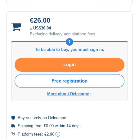
€26.00
± US$30.04
Excluding delivery and platform fees
To be able to buy, you must sign in.
Login
Free registration
More about Delcampe
Buy
securely
on Delcampe
Shipping from €0.00 within 14 days
Platform fees:
€2.90