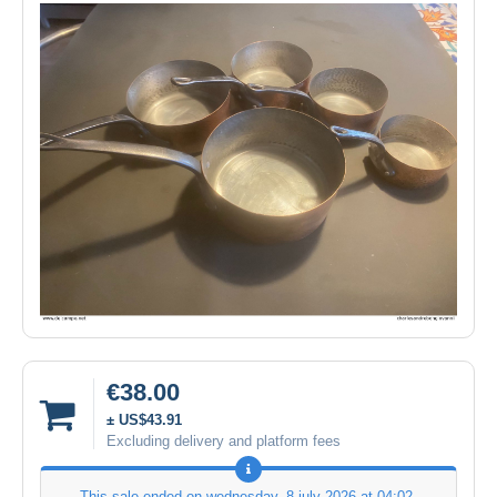
€38.00
± US$43.91
Excluding delivery and platform fees
This sale ended on
wednesday, 8 july 2026 at 04:02
.