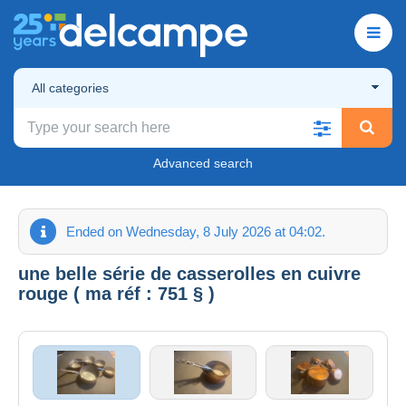
All categories
Advanced search
Ended on Wednesday, 8 July 2026 at 04:02.
une belle série de casserolles en cuivre
rouge ( ma réf : 751 § )