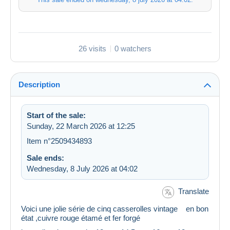
26 visits
0 watchers
Description
Start of the sale:
Sunday, 22 March 2026 at 12:25
Item n°2509434893
Sale ends:
Wednesday, 8 July 2026 at 04:02
Translate
Voici une jolie série de cinq casserolles vintage en bon
état ,cuivre rouge étamé et fer forgé