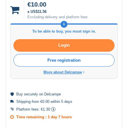
€10.00
± US$11.56
Excluding delivery and platform fees
To be able to buy, you must sign in.
Login
Free registration
More about Delcampe
Buy
securely
on Delcampe
Shipping from €0.00 within 5 days
Platform fees:
€1.30
Time remaining :
1 day 7 hours