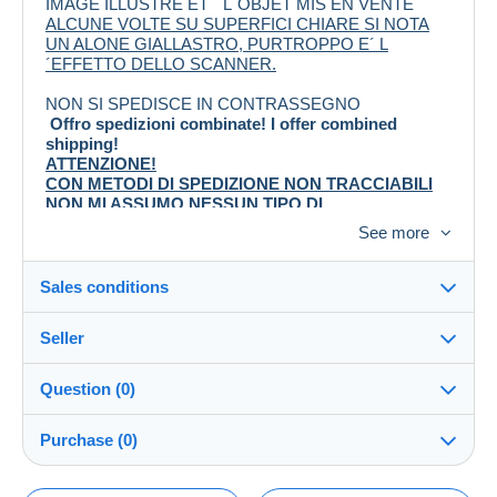
IMAGE ILLUSTRÉ ET ´ L´OBJET MIS EN VENTE
ALCUNE VOLTE SU SUPERFICI CHIARE SI NOTA
UN ALONE GIALLASTRO, PURTROPPO E´ L
´EFFETTO DELLO SCANNER.
NON SI SPEDISCE IN CONTRASSEGNO
Offro spedizioni combinate! I offer combined
shipping!
ATTENZIONE!
CON METODI DI SPEDIZIONE NON TRACCIABILI
NON MI ASSUMO NESSUN TIPO DI
RESPONSABILITA´ INERENTE A SMARRIMENTI O
See more
DANNI!
Pagamento entro e non oltre 3 giorni lavorativi dalla
data di acquisto
Sales conditions
Invierò l'oggetto, dopo il pagamento, nei successivi
tre giorni lavorativi.
Seller
Details of the sales conditions
Question (0)
Shipping
caos64
100%
(4404x)
Dispatch after payment within 5 days
Purchase (0)
Shop
Guarantee: