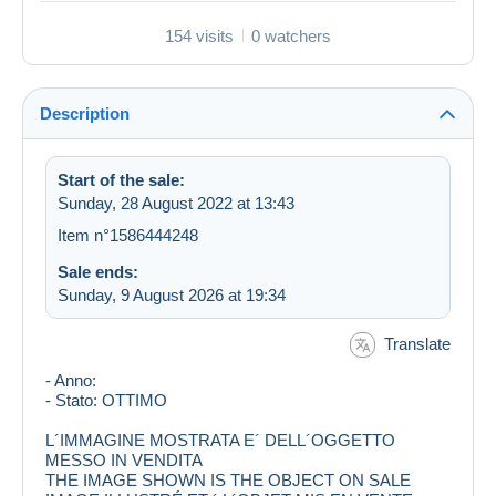
154 visits
0 watchers
Description
Start of the sale:
Sunday, 28 August 2022 at 13:43
Item n°1586444248
Sale ends:
Sunday, 9 August 2026 at 19:34
Translate
- Anno:
- Stato: OTTIMO
L´IMMAGINE MOSTRATA E´ DELL´OGGETTO
MESSO IN VENDITA
THE IMAGE SHOWN IS THE OBJECT ON SALE