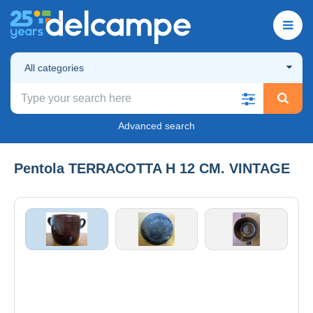
All categories
Advanced search
Pentola TERRACOTTA H 12 CM. VINTAGE