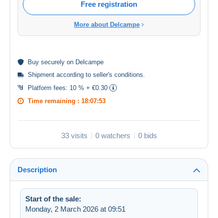
Free registration
More about Delcampe
Buy
securely
on Delcampe
Shipment according to
seller's conditions
.
Platform fees:
10 % + €0.30
Time remaining :
18:07:52
33 visits
0 watchers
0 bids
Description
Start of the sale:
Monday, 2 March 2026 at 09:51