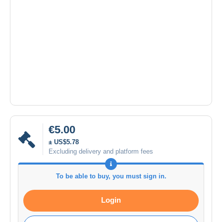
€5.00
± US$5.78
Excluding delivery and platform fees
To be able to buy, you must sign in.
Login