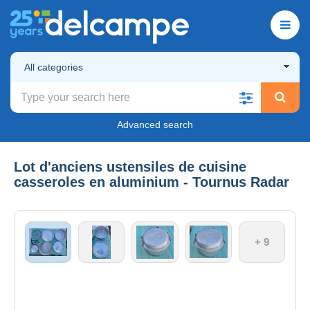
All categories
Advanced search
Lot d'anciens ustensiles de cuisine
casseroles en aluminium - Tournus Radar
+ 9