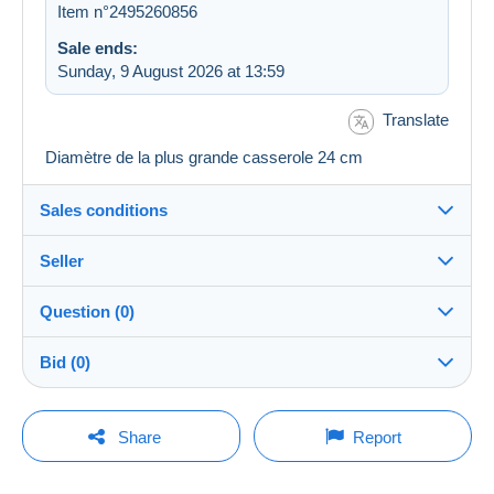
Item n°2495260856
Sale ends:
Sunday, 9 August 2026 at 13:59
Translate
Diamètre de la plus grande casserole 24 cm
Sales conditions
Seller
Destination:
See the list of countries
Question (0)
paspar
100%
(1890x)
In person:
Bid (0)
Yes
Shop
Shipping:
There will be a one minute extension to the sale if a
Shipping after payment
You must open a session to ask a question.
bid is placed less than one minute before the end of
Share
Report
the auction.
Member since:
Costs:
Open a session
19 Mar 2013
Payable by the buyer