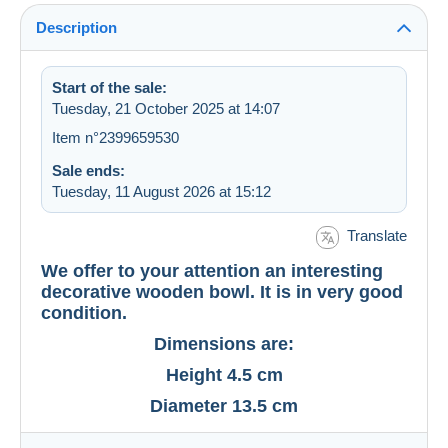
Description
Start of the sale:
Tuesday, 21 October 2025 at 14:07
Item n°2399659530
Sale ends:
Tuesday, 11 August 2026 at 15:12
Translate
We offer to your attention an interesting
decorative wooden bowl. It is in very good
condition.
Dimensions are:
Height 4.5 cm
Diameter 13.5 cm