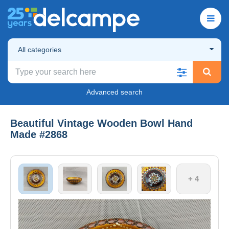
All categories
Advanced search
Beautiful Vintage Wooden Bowl Hand
Made #2868
+ 4