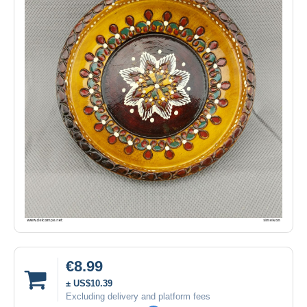
€8.99
± US$10.39
Excluding delivery and platform fees