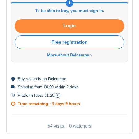
To be able to buy, you must sign in.
Login
Free registration
More about Delcampe
Buy
securely
on Delcampe
Shipping from €0.00 within 2 days
Platform fees:
€1.20
Time remaining :
3 days 9 hours
54 visits
0 watchers