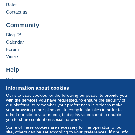
English (United Kingdom)
Rates
Contact us
Zone 1
Add this seller to my favourites
Community
Contact the seller
Zone 2
Hide this seller's items
Blog
Calendar
Zone 3
Forum
Videos
Zone 4
Help
Zone 5
Help centre
Zone 6
Buying on Delcampe
Information about cookies
Selling on Delcampe
Our site uses cookies for the following purposes: to provide you
Zone 7
with the services you have requested, to ensure the security of
A secure website
our platform, to remember your preferences in order to make
your browsing more pleasant, to compile statistics in order to
adapt our site to your needs, to display videos and to enable
This zone includes
one country
.
you to share content on social networks.
Some of these cookies are necessary for the operation of our
Registered postal parcel (tracking)
site, others can be set according to your preferences.
More info