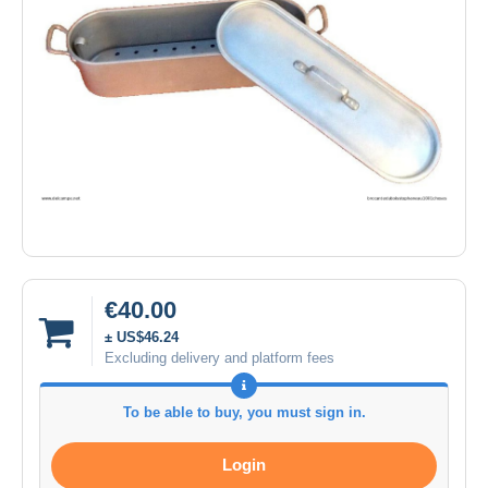
€40.00
± US$46.24
Excluding delivery and platform fees
To be able to buy, you must sign in.
Login