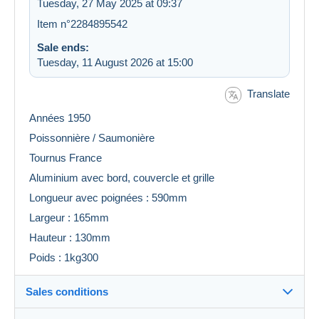
Tuesday, 27 May 2025 at 09:37
Item n°2284895542
Sale ends:
Tuesday, 11 August 2026 at 15:00
Translate
Années 1950
Poissonnière / Saumonière
Tournus France
Aluminium avec bord, couvercle et grille
Longueur avec poignées : 590mm
Largeur : 165mm
Hauteur : 130mm
Poids : 1kg300
Sales conditions