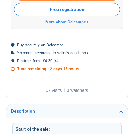
Free registration
More about Delcampe
Buy
securely
on Delcampe
Shipment according to
seller's conditions
.
Platform fees:
€4.30
Time remaining :
2 days 12 hours
97 visits
0 watchers
Description
Start of the sale: