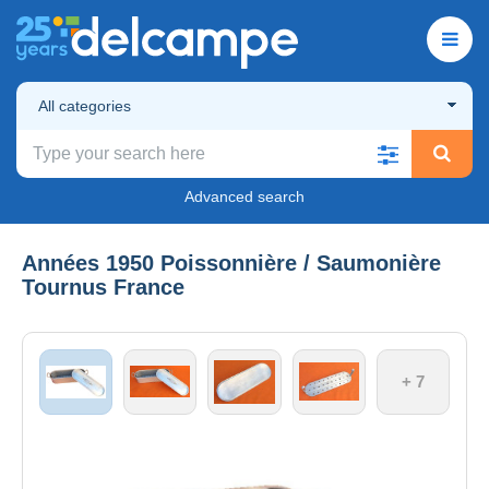
All categories
Advanced search
Années 1950 Poissonnière / Saumonière
Tournus France
+ 7