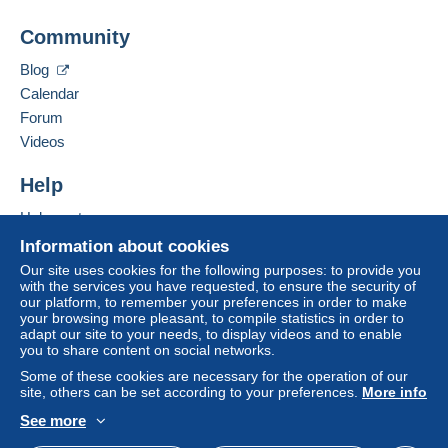
Business address:
A payment that is not sent through
the payment
Community
Stéphane Dubois
system integrated into the website
(if accepted
9 bis rue Joliot Curie
by the seller) or
Mangopay
will be refunded by the
Blog
91690
SACLAS
seller to the buyer. An unpaid purchase may result
Calendar
France
in consequences to the buyer's account.
Forum
If the seller's sales conditions include additional
Videos
Add this seller to my favourites
clauses relating to payment, these are to be
Contact the seller
considered null and void. The payment conditions
Help
Hide this seller's items
of the Delcampe website, as defined in the
Help centre
conditions of use
, are the only ones applicable.
Buying on Delcampe
Information about cookies
Purchases must be paid for within
14 days
of
Selling on Delcampe
Our site uses cookies for the following purposes: to provide you
receipt of the final statement from the seller.
with the services you have requested, to ensure the security of
A secure website
our platform, to remember your preferences in order to make
Guarantee:
your browsing more pleasant, to compile statistics in order to
Right of withdrawal
|
Return costs to be borne by
adapt our site to your needs, to display videos and to enable
the buyer.
you to share content on social networks.
To find out about the return and refund time for the
Some of these cookies are necessary for the operation of our
item, please
see the Delcampe Charter
.
site, others can be set according to your preferences.
More info
See more
English (United Kingdom)
USD
Standard mode
Bonjour