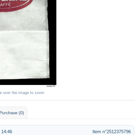
e over the image to zoom
Purchase (0)
 14:46
Item n°2512375796