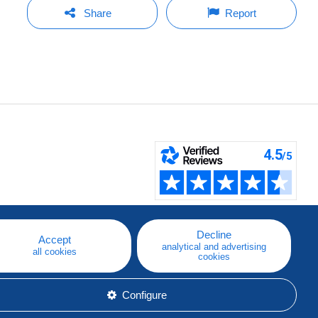
Share
Report
Decline
Accept
analytical and advertising
all cookies
cookies
Configure