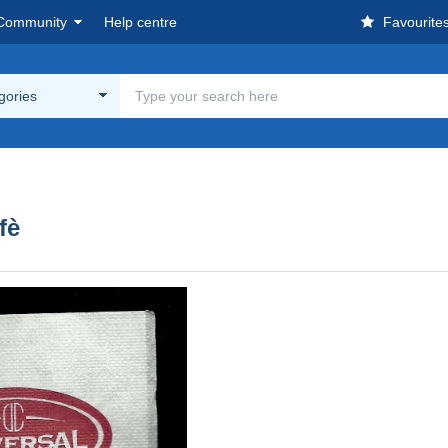
Community
Help centre
Favourite
egories
fè