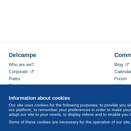
Delcampe
Comm
Who are we?
Blog
Corporate
Calenda
Rates
Forum
Contact us
Videos
Information about cookies
Our site uses cookies for the following purposes: to provide you w
English (United Kingdom)
USD
America/Indiana/
our platform, to remember your preferences in order to make your 
adapt our site to your needs, to display videos and to enable you 
Some of these cookies are necessary for the operation of our site
© Delcampe International srl. All rights reserved.
Terms of Use
an