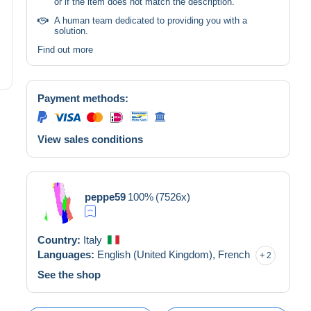
or if the item does not match the description.
A human team dedicated to providing you with a
solution.
Find out more
Payment methods:
View sales conditions
peppe59
100%
(7526x)
Country:
Italy
Languages:
English (United Kingdom),
French
2
See the shop