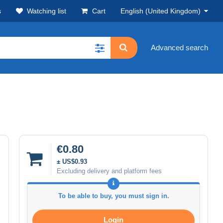
s
Watching list
Cart
English (United Kingdom)
Advanced search
€0.80
± US$0.93
Excluding delivery and platform fees
To be able to buy, you must sign in.
Login