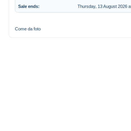
Sale ends:
Thursday, 13 August 2026 a
Come da foto