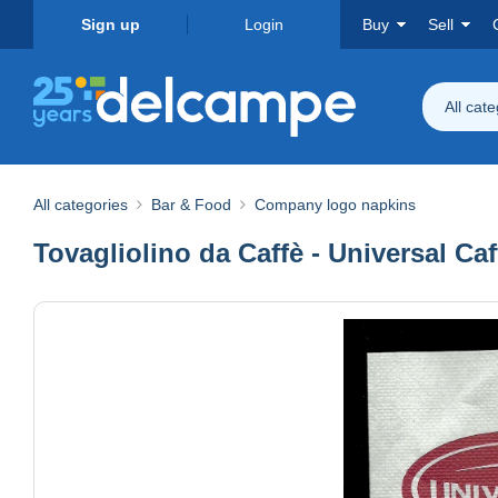
Sign up
Login
Buy
Sell
All cat
All categories
Bar & Food
Company logo napkins
Tovagliolino da Caffè - Universal Caf