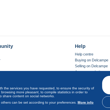
unity
Help
Help centre
r
Buying on Delcampe
Selling on Delcampe
A secure website
ith the services you have requested, to ensure the security of
Vevay
Standard mode
browsing more pleasant, to compile statistics in order to
to share content on social networks.
, others can be set according to your preferences.
More info
d
privacy
.
Cookie Usage Policy