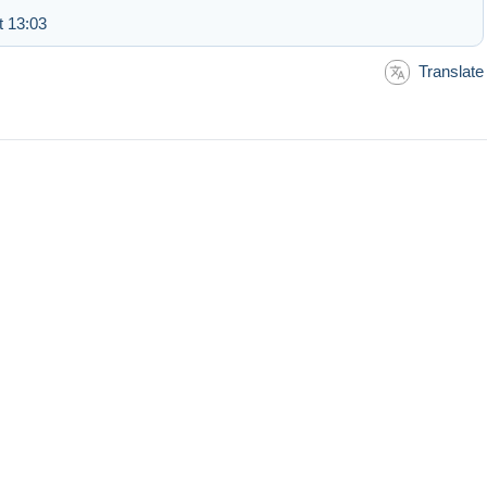
t 13:03
Translate