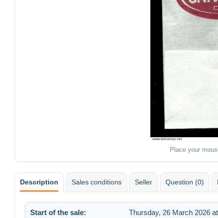
Place your mous
Description
Sales conditions
Seller
Question (0)
Start of the sale:
Thursday, 26 March 2026 at