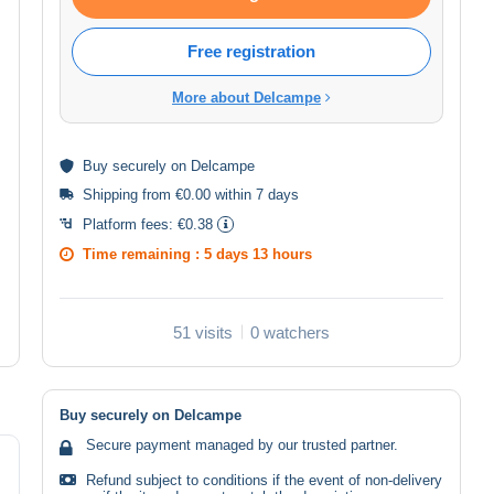
Free registration
More about Delcampe
Buy
securely
on Delcampe
Shipping from €0.00 within 7 days
Platform fees:
€0.38
Time remaining :
5 days 13 hours
51 visits
0 watchers
Buy securely on Delcampe
Secure payment managed by our trusted partner.
Refund subject to conditions if the event of non-delivery