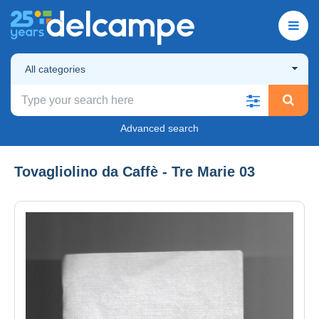
All categories
Advanced search
Tovagliolino da Caffè - Tre Marie 03