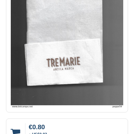
€0.80