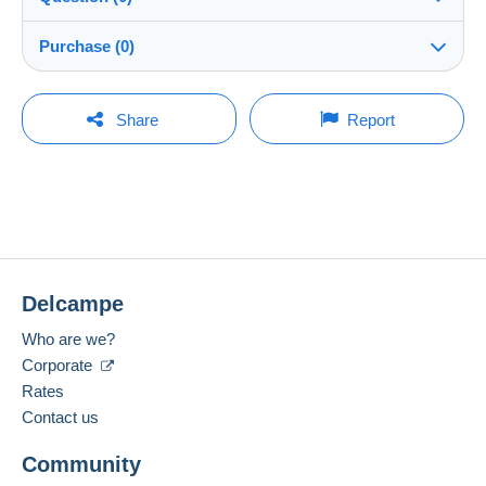
Shipping
peppe59
100%
(7526x)
Dispatch after payment within 7 days
Purchase (0)
Shop
In person:
Yes
You must open a session to ask a question.
Last update: 14:21:39
Share
Report
Member since:
Guarantee:
Open a session
4 Jan 2009
No purchases yet. Be the first to buy!
Right of withdrawal
|
Return costs to be borne by the
buyer.
Last connection:
To find out about the return and refund time for the item,
Less than 24 hours
please
see the Delcampe Charter
.
Payment methods:
Shipping costs:
Delcampe
Location:
Italy
Zone 1
Who are we?
Spoken languages:
Corporate
Zone 2
English (United Kingdom),
French,
German
Rates
1
Contact us
Zone 3
To access delivery information,
Community
Add this seller to my favourites
you must be a member and log in.