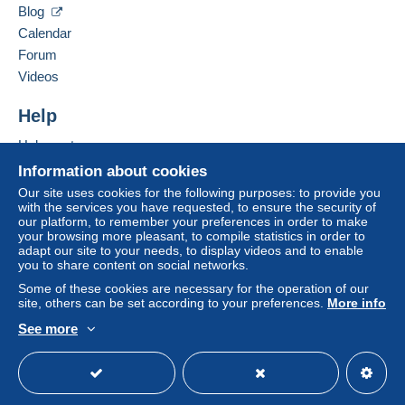
Contact the seller
This zone includes
one country
.
Blog
Hide this seller's items
Free
Calendar
Login
registra
Shipping method
tion
Forum
Videos
Payment by:
Help
Letter (standard/small letter format)
€2.50
Help centre
Buying on Delcampe
Information about cookies
Selling on Delcampe
Our site uses cookies for the following purposes: to provide you
Terms of payment:
with the services you have requested, to ensure the security of
A secure website
our platform, to remember your preferences in order to make
All payments are made through the Delcampe website.
your browsing more pleasant, to compile statistics in order to
Depending on the possibilities offered by the seller, you
adapt our site to your needs, to display videos and to enable
can use
PayPal
, add a
credit/debit card
or make a
you to share content on social networks.
bank transfer to top up your balance
. No payments
Some of these cookies are necessary for the operation of our
are made by cheque or bank transfer directly to the
site, others can be set according to your preferences.
More info
seller.
See more
English (United Kingdom)
USD
Standard mode
The buyer uses the payment methods available on
Delcampe on the page"
My purchases : Awaiting
payment
".