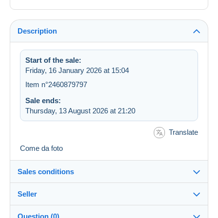
Description
Start of the sale:
Friday, 16 January 2026 at 15:04
Item n°2460879797
Sale ends:
Thursday, 13 August 2026 at 21:20
Translate
Come da foto
Sales conditions
Seller
Details of the sales conditions
Question (0)