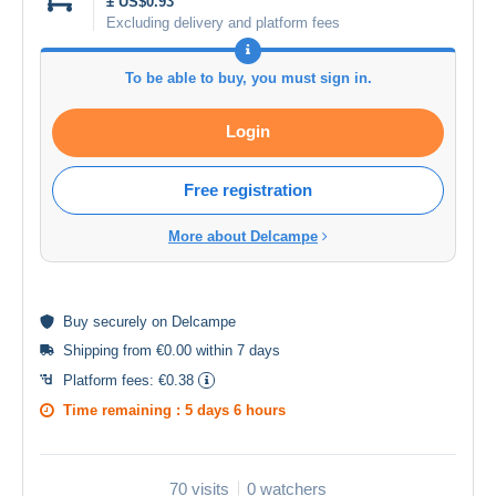
± US$0.93
Excluding delivery and platform fees
To be able to buy, you must sign in.
Login
Free registration
More about Delcampe
Buy
securely
on Delcampe
Shipping from €0.00 within 7 days
Platform fees:
€0.38
Time remaining :
5 days 6 hours
70 visits
0 watchers