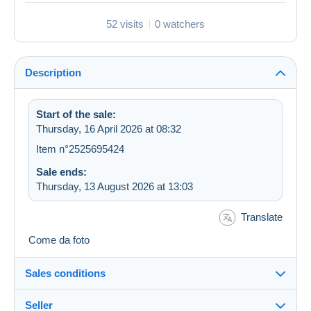
52 visits
0 watchers
Description
Start of the sale:
Thursday, 16 April 2026 at 08:32
Item n°2525695424
Sale ends:
Thursday, 13 August 2026 at 13:03
Translate
Come da foto
Sales conditions
Seller