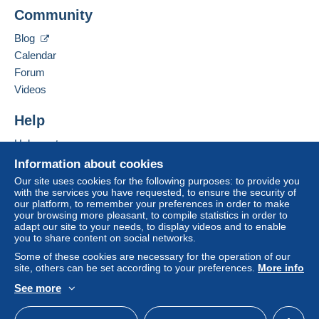
To access delivery information,
Community
Add this seller to my favourites
you must be a member and log in.
Contact the seller
This zone includes
one country
.
Blog
Hide this seller's items
Free
Calendar
Login
registra
Shipping method
tion
Forum
Videos
Payment by:
Help
Letter (standard/small letter format)
€2.50
Help centre
Buying on Delcampe
Information about cookies
Selling on Delcampe
Our site uses cookies for the following purposes: to provide you
Terms of payment:
with the services you have requested, to ensure the security of
A secure website
our platform, to remember your preferences in order to make
All payments are made through the Delcampe website.
your browsing more pleasant, to compile statistics in order to
Depending on the possibilities offered by the seller, you
adapt our site to your needs, to display videos and to enable
can use
PayPal
, add a
credit/debit card
or make a
you to share content on social networks.
bank transfer to top up your balance
. No payments
Some of these cookies are necessary for the operation of our
are made by cheque or bank transfer directly to the
site, others can be set according to your preferences.
More info
seller.
See more
English (United Kingdom)
USD
Standard mode
The buyer uses the payment methods available on
Delcampe on the page"
My purchases : Awaiting