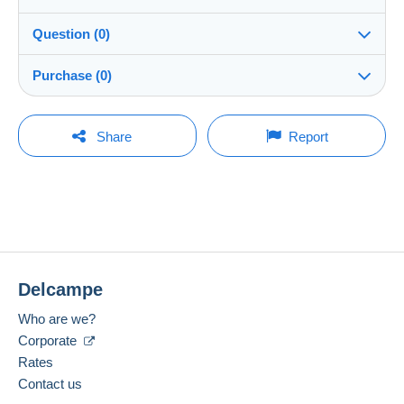
Details of the sales conditions
Question (0)
Shipping
peppe59
100%
(7526x)
Dispatch after payment within 7 days
Purchase (0)
Shop
In person:
Yes
You must open a session to ask a question.
Last update: 07:15:15
Share
Report
Member since:
Guarantee:
Open a session
4 Jan 2009
No purchases yet. Be the first to buy!
Right of withdrawal
|
Return costs to be borne by the
buyer.
Last connection:
To find out about the return and refund time for the item,
Less than 24 hours
please
see the Delcampe Charter
.
Payment methods:
Shipping costs:
Delcampe
Location:
Italy
Zone 1
Who are we?
Spoken languages:
Corporate
Zone 2
English (United Kingdom),
French,
German
Rates
1
Contact us
Zone 3