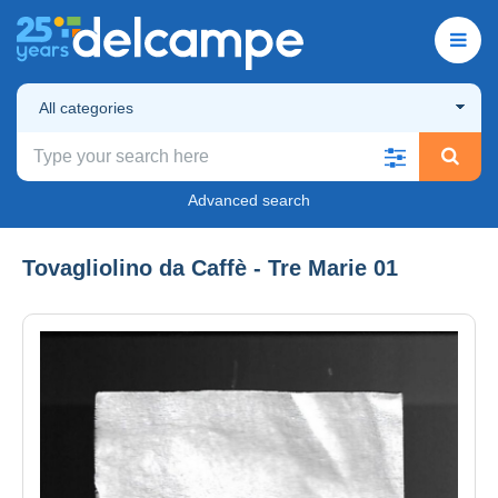
All categories
Advanced search
Tovagliolino da Caffè - Tre Marie 01