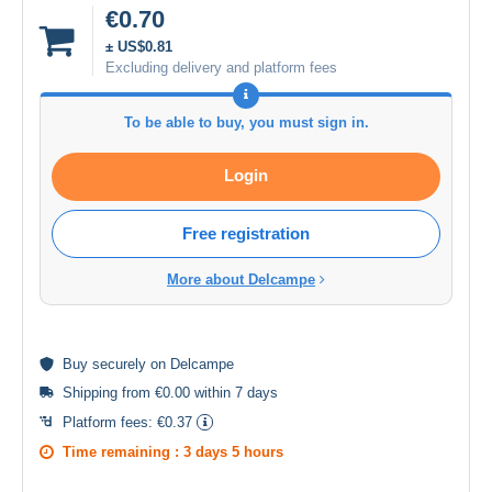
€0.70
± US$0.81
Excluding delivery and platform fees
To be able to buy, you must sign in.
Login
Free registration
More about Delcampe
Buy
securely
on Delcampe
Shipping from €0.00 within 7 days
Platform fees:
€0.37
Time remaining :
3 days 5 hours