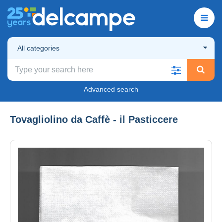
All categories
Advanced search
Tovagliolino da Caffè - il Pasticcere