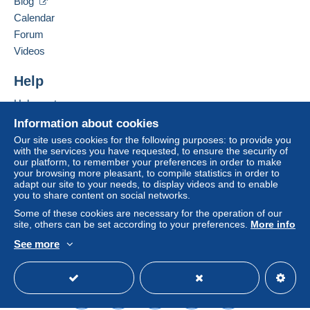
Blog
Hide this seller's items
Free
Calendar
Login
registra
Shipping method
tion
Forum
Videos
Payment by:
Help
Letter (standard/small letter format)
€2.50
Help centre
Buying on Delcampe
Information about cookies
Selling on Delcampe
Our site uses cookies for the following purposes: to provide you
Terms of payment:
with the services you have requested, to ensure the security of
A secure website
our platform, to remember your preferences in order to make
All payments are made through the Delcampe website.
your browsing more pleasant, to compile statistics in order to
Depending on the possibilities offered by the seller, you
adapt our site to your needs, to display videos and to enable
can use
PayPal
, add a
credit/debit card
or make a
you to share content on social networks.
bank transfer to top up your balance
. No payments
Some of these cookies are necessary for the operation of our
are made by cheque or bank transfer directly to the
site, others can be set according to your preferences.
More info
seller.
See more
English (United Kingdom)
USD
Standard mode
The buyer uses the payment methods available on
Delcampe on the page"
My purchases : Awaiting
payment
".
A payment that is not sent through
the payment system