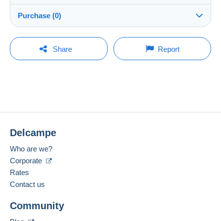
Shipping
peppe59
100%
(7526x)
Dispatch after payment within 7 days
Purchase (0)
Shop
In person:
Yes
You must open a session to ask a question.
Last update: 11:31:23
Share
Report
Member since:
Guarantee:
Open a session
4 Jan 2009
No purchases yet. Be the first to buy!
Right of withdrawal
|
Return costs to be borne by the
buyer.
Last connection:
To find out about the return and refund time for the item,
Less than 24 hours
please
see the Delcampe Charter
.
Payment methods:
Shipping costs:
Delcampe
Location:
Italy
Zone 1
Who are we?
Spoken languages:
Corporate
Zone 2
English (United Kingdom),
French,
German
Rates
1
Contact us
Zone 3
To access delivery information,
Community
Add this seller to my favourites
you must be a member and log in.
Contact the seller
This zone includes
one country
.