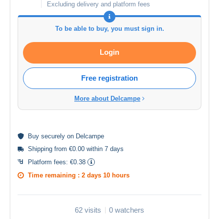
Excluding delivery and platform fees
To be able to buy, you must sign in.
Login
Free registration
More about Delcampe
Buy
securely
on Delcampe
Shipping from €0.00 within 7 days
Platform fees:
€0.38
Time remaining :
2 days 10 hours
62 visits
0 watchers