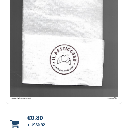
€0.80
± US$0.92