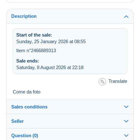
Description
Start of the sale:
Sunday, 25 January 2026 at 08:55
Item n°2466889313
Sale ends:
Saturday, 8 August 2026 at 22:18
Translate
Come da foto
Sales conditions
Seller
Details of the sales conditions
Question (0)