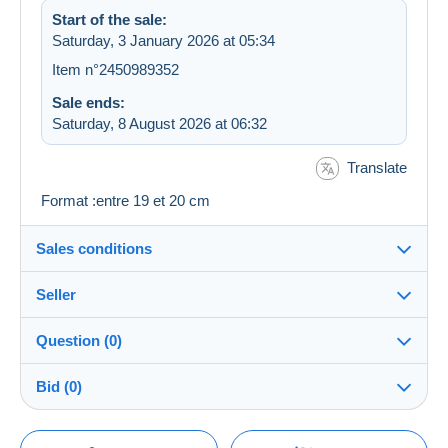
Start of the sale:
Saturday, 3 January 2026 at 05:34
Item n°2450989352
Sale ends:
Saturday, 8 August 2026 at 06:32
Translate
Format :entre 19 et 20 cm
Sales conditions
Seller
Destination:
See the list of countries
Question (0)
mamiechat
100%
(6152x)
Shipping:
Bid (0)
Shipping after payment
Shop
Costs:
There will be a one minute extension to the sale if a
Payable by the seller
You must open a session to ask a question.