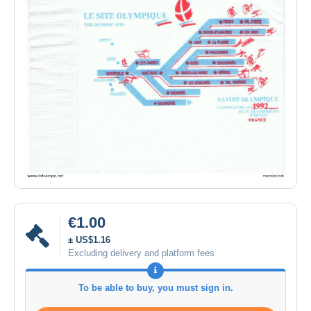
€1.00
± US$1.16
Excluding delivery and platform fees
To be able to buy, you must sign in.