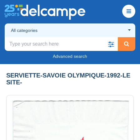
All categories
Advanced search
SERVIETTE-SAVOIE OLYMPIQUE-1992-LE
SITE-