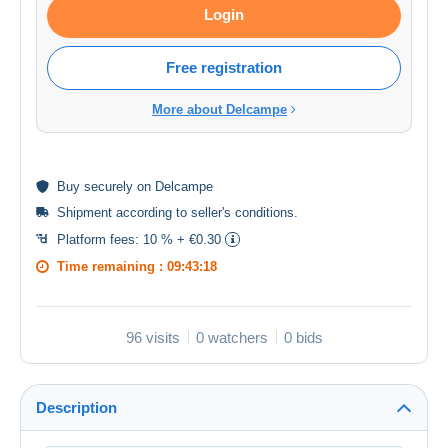
Login
Free registration
More about Delcampe
Buy
securely
on Delcampe
Shipment according to
seller's conditions
.
Platform fees:
10 % + €0.30
Time remaining :
09:43:18
96 visits
0 watchers
0 bids
Description