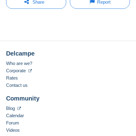
bid is placed less than one minute before the end of
Share
Report
the auction.
Member since:
Payment methods:
Open a session
30 Oct 2006
Refresh the bids
Last connection:
Terms of payment:
Less than 24 hours
All payments are made through the Delcampe
website. Depending on the possibilities offered by
No bids yet.
Payment methods:
the seller, you can use
PayPal
, add a
credit/debit
card
or make a
bank transfer to top up your
For your security, the sales are private.
Delcampe
Location:
balance
. No payments are made by cheque or
France
bank transfer directly to the seller.
Who are we?
Spoken languages:
Corporate
The buyer uses the payment methods available on
English (United Kingdom),
French
Rates
Delcampe on the page"
My purchases : Awaiting
payment
".
Contact us
Add this seller to my favourites
A payment that is not sent through
the payment
Community
Contact the seller
system integrated into the website
(if accepted
Hide this seller's items
by the seller) or
Mangopay
will be refunded by the
Blog
seller to the buyer. An unpaid purchase may result
Calendar
in consequences to the buyer's account.
Forum
If the seller's sales conditions include additional
Videos
clauses relating to payment, these are to be