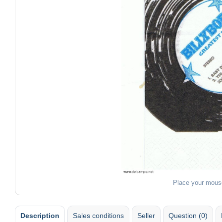
Place your mous
Description
Sales conditions
Seller
Question (0)