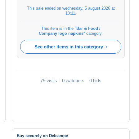
This sale ended on
wednesday, 5 august 2026 at
10:11
.
This item is in the "
Bar & Food /
Company logo napkins
" category.
See other items in this category
75 visits
0 watchers
0 bids
Buy securely on Delcampe