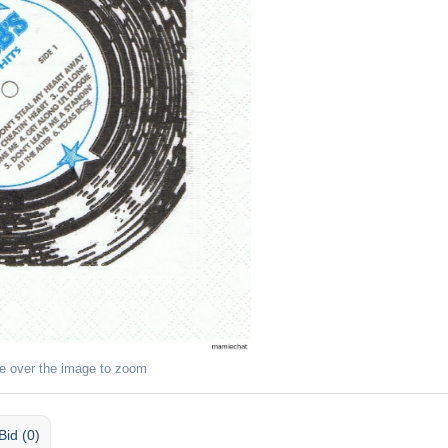
e over the image to zoom
Bid (0)