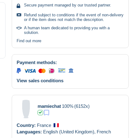
Secure payment managed by our trusted partner.
Refund subject to conditions if the event of non-delivery
or if the item does not match the description.
A human team dedicated to providing you with a
solution.
Find out more
Payment methods:
View sales conditions
mamiechat
100%
(6152x)
Country:
France
Languages:
English (United Kingdom),
French