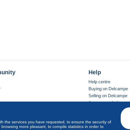
unity
Help
Help centre
r
Buying on Delcampe
Selling on Delcampe
A secure website
ith the services you have requested, to ensure the security of
Vevay
Standard mode
browsing more pleasant, to compile statistics in order to