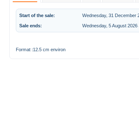
Start of the sale:
Wednesday, 31 December 2
Sale ends:
Wednesday, 5 August 2026 
Format :12.5 cm environ