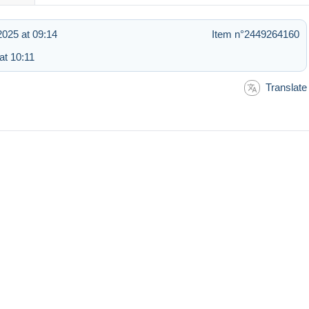
025 at 09:14
Item n°2449264160
at 10:11
Translate