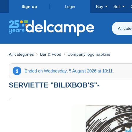
Sign up
Login
Buy
Sell
All cat
All categories
Bar & Food
Company logo napkins
Ended on Wednesday, 5 August 2026 at 10:11.
SERVIETTE "BILIXBOB'S"-