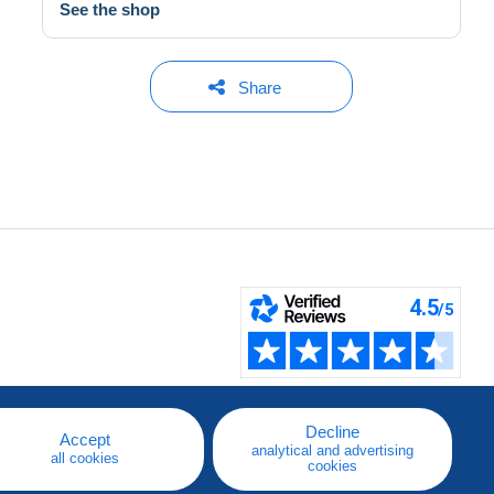
See the shop
Share
Decline
Accept
analytical and advertising
all cookies
cookies