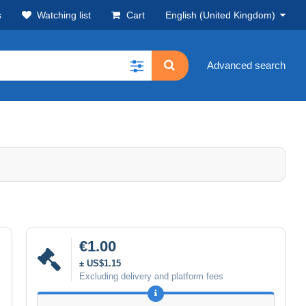
s
Watching list
Cart
English (United Kingdom)
Advanced search
€1.00
± US$1.15
Excluding delivery and platform fees