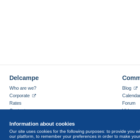
Delcampe
Comm
Who are we?
Blog
Corporate
Calenda
Rates
Forum
Contact us
Videos
Information about cookies
Our site uses cookies for the following purposes: to provide you w
English (United Kingdom)
USD
America/Indiana/
our platform, to remember your preferences in order to make your 