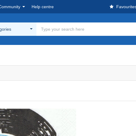
Community
Help centre
Favourite
egories