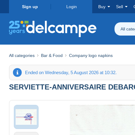
Sign up
Login
Buy
Sell
All cat
All categories
Bar & Food
Company logo napkins
Ended on Wednesday, 5 August 2026 at 10:32.
SERVIETTE-ANNIVERSAIRE DEBAR