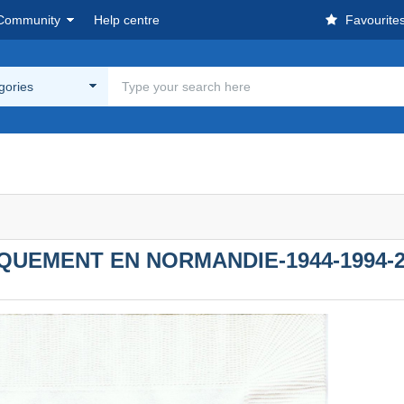
Community
Help centre
Favourite
egories
QUEMENT EN NORMANDIE-1944-1994-2