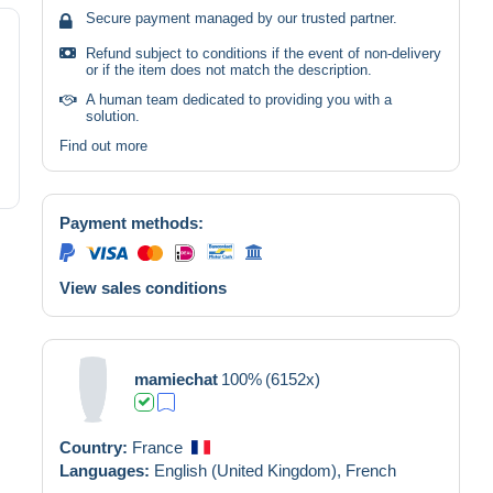
Secure payment managed by our trusted partner.
Refund subject to conditions if the event of non-delivery
or if the item does not match the description.
A human team dedicated to providing you with a
solution.
Find out more
Payment methods:
View sales conditions
mamiechat
100%
(6152x)
Country:
France
Languages:
English (United Kingdom),
French