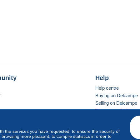
unity
Help
Help centre
r
Buying on Delcampe
Selling on Delcampe
A secure website
ith the services you have requested, to ensure the security of
Vevay
Standard mode
browsing more pleasant, to compile statistics in order to