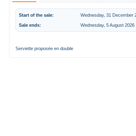
Start of the sale:
Wednesday, 31 December 2
Sale ends:
Wednesday, 5 August 2026 
Serviette proposée en double