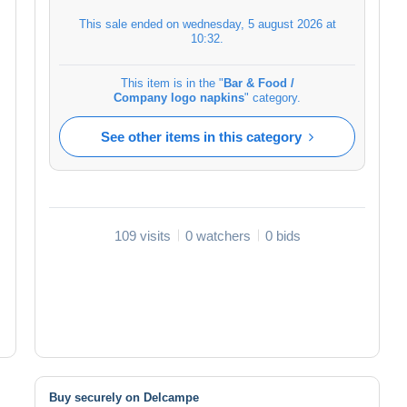
This sale ended on
wednesday, 5 august 2026 at
10:32
.
This item is in the "
Bar & Food /
Company logo napkins
" category.
See other items in this category
109 visits
0 watchers
0 bids
Buy securely on Delcampe