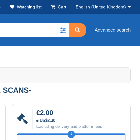
s
Watching list
Cart
English (United Kingdom)
Advanced search
 SCANS-
€2.00
± US$2.30
Excluding delivery and platform fees