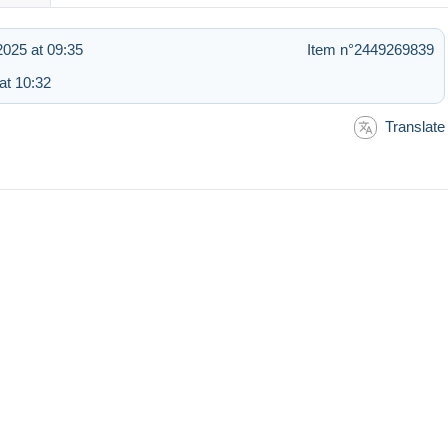
025 at 09:35
Item n°2449269839
at 10:32
Translate