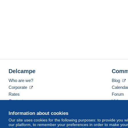
Delcampe
Comm
Who are we?
Blog
Corporate
Calenda
Rates
Forum
Contact us
Videos
Information about cookies
Our site uses cookies for the following purposes: to provide you w
English (United Kingdom)
USD
America/Indiana/
our platform, to remember your preferences in order to make your 