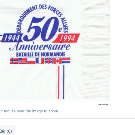
ur mouse over the image to zoom
Bid (0)