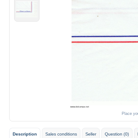
Place yo
Description
Sales conditions
Seller
Question (0)