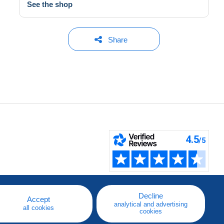
See the shop
Share
Decline
Accept
analytical and advertising
all cookies
cookies