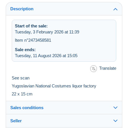
Description
Start of the sale:
Tuesday, 3 February 2026 at 11:39
Item n°2473458581
Sale ends:
Tuesday, 11 August 2026 at 15:05
Translate
See scan
Yugoslavian National Costumes liquor factory
22 x 15 cm
Sales conditions
Seller
Destination: