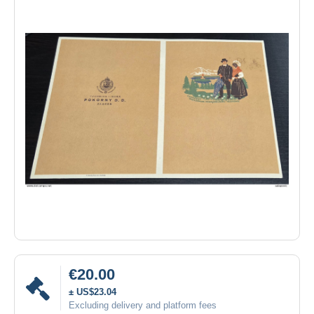
€20.00
± US$23.04
Excluding delivery and platform fees