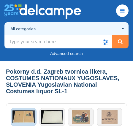
All categories
Advanced search
Pokorny d.d. Zagreb tvornica likera,
COSTUMES NATIONAUX YUGOSLAVES,
SLOVENIA Yugoslavian National
Costumes liquor SL-1