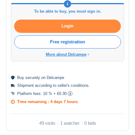
To be able to buy, you must sign in.
Login
Free registration
More about Delcampe
Buy
securely
on Delcampe
Shipment according to
seller's conditions
.
Platform fees:
10 % + €0.30
Time remaining :
4 days 7 hours
49 visits
1 watcher
0 bids