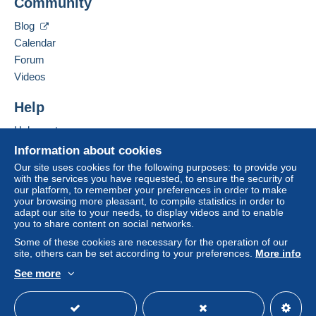
Community
Contact the seller
system integrated into the website
(if accepted
Hide this seller's items
by the seller) or
Mangopay
will be refunded by the
Blog
seller to the buyer. An unpaid purchase may result
Calendar
in consequences to the buyer's account.
Forum
If the seller's sales conditions include additional
Videos
clauses relating to payment, these are to be
considered null and void. The payment conditions
Help
of the Delcampe website, as defined in the
Help centre
conditions of use
, are the only ones applicable.
Buying on Delcampe
Information about cookies
Purchases must be paid for within
14 days
of
Selling on Delcampe
Our site uses cookies for the following purposes: to provide you
receipt of the final statement from the seller.
with the services you have requested, to ensure the security of
A secure website
our platform, to remember your preferences in order to make
Guarantee:
your browsing more pleasant, to compile statistics in order to
Right of withdrawal
|
Return costs to be borne by
adapt our site to your needs, to display videos and to enable
the buyer.
you to share content on social networks.
To find out about the return and refund time for the
Some of these cookies are necessary for the operation of our
item, please
see the Delcampe Charter
.
site, others can be set according to your preferences.
More info
See more
English (United Kingdom)
USD
Standard mode
Shipping prices are: