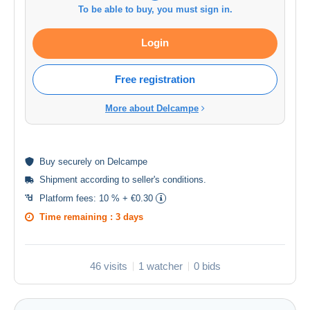
To be able to buy, you must sign in.
Login
Free registration
More about Delcampe
Buy
securely
on Delcampe
Shipment according to
seller's conditions
.
Platform fees:
10 % + €0.30
Time remaining :
3 days
46 visits
1 watcher
0 bids