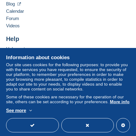
by the seller) or
Mangopay
will be refunded by the
Blog
seller to the buyer. An unpaid purchase may result
Calendar
in consequences to the buyer's account.
Forum
If the seller's sales conditions include additional
Videos
clauses relating to payment, these are to be
considered null and void. The payment conditions
Help
of the Delcampe website, as defined in the
Help centre
conditions of use
, are the only ones applicable.
Buying on Delcampe
Information about cookies
Purchases must be paid for within
14 days
of
Selling on Delcampe
Our site uses cookies for the following purposes: to provide you
receipt of the final statement from the seller.
with the services you have requested, to ensure the security of
A secure website
our platform, to remember your preferences in order to make
Guarantee:
your browsing more pleasant, to compile statistics in order to
Right of withdrawal
|
Return costs to be borne by
adapt our site to your needs, to display videos and to enable
the buyer.
you to share content on social networks.
To find out about the return and refund time for the
Some of these cookies are necessary for the operation of our
item, please
see the Delcampe Charter
.
site, others can be set according to your preferences.
More info
See more
English (United Kingdom)
USD
Standard mode
Shipping prices are: