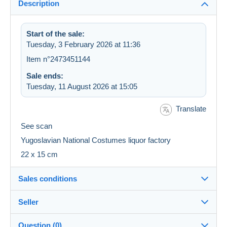
Description
Start of the sale:
Tuesday, 3 February 2026 at 11:36
Item n°2473451144
Sale ends:
Tuesday, 11 August 2026 at 15:05
Translate
See scan
Yugoslavian National Costumes liquor factory
22 x 15 cm
Sales conditions
Seller
Destination:
See the list of countries
Question (0)