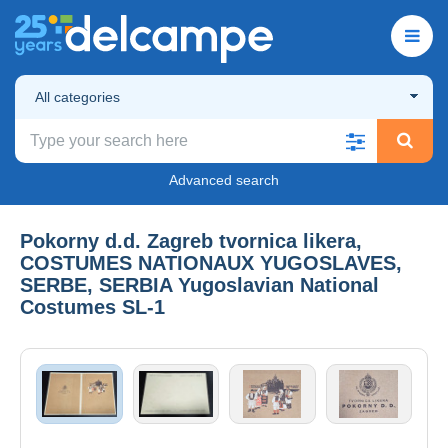
All categories
Advanced search
Pokorny d.d. Zagreb tvornica likera,
COSTUMES NATIONAUX YUGOSLAVES,
SERBE, SERBIA Yugoslavian National
Costumes SL-1