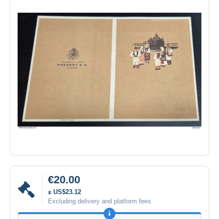
€20.00
± US$23.12
Excluding delivery and platform fees