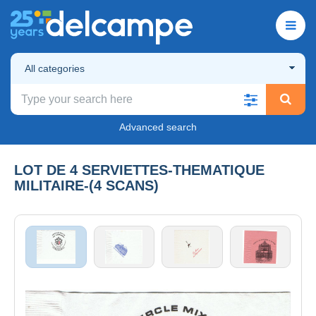
All categories
Advanced search
LOT DE 4 SERVIETTES-THEMATIQUE
MILITAIRE-(4 SCANS)