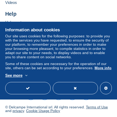
If the seller's sales conditions include additional
Videos
clauses relating to payment, these are to be
considered null and void. The payment conditions
Help
of the Delcampe website, as defined in the
Help centre
conditions of use
, are the only ones applicable.
Buying on Delcampe
Information about cookies
Purchases must be paid for within
14 days
of
Selling on Delcampe
Our site uses cookies for the following purposes: to provide you
receipt of the final statement from the seller.
with the services you have requested, to ensure the security of
A secure website
our platform, to remember your preferences in order to make
your browsing more pleasant, to compile statistics in order to
Pour une lettre de 20 gr 1.28 euro:Voir nouveaux tarifs
adapt our site to your needs, to display videos and to enable
you to share content on social networks.
depuis le 1er janvier 2021
Paiement par chèque de préférence
Some of these cookies are necessary for the operation of our
site, others can be set according to your preferences.
More info
Paiement possible par Paypal ou Delcampe Pay
ou virement bancaire.Pour une plus grande sécurité
See more
lorsque la somme devient importante,il est conseillé un
English (United Kingdom)
USD
Standard mode
envoi en lettre suivie ou en recommandé.
Pas de paiement en timbres
© Delcampe International srl. All rights reserved.
Terms of Use
and
privacy
.
Cookie Usage Policy