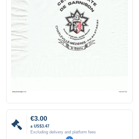
€3.00
± US$3.47
Excluding delivery and platform fees