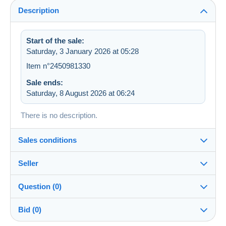
Description
Start of the sale:
Saturday, 3 January 2026 at 05:28
Item n°2450981330
Sale ends:
Saturday, 8 August 2026 at 06:24
There is no description.
Sales conditions
Seller
Destination:
See the list of countries
Question (0)
mamiechat
100%
(6152x)
Shipping:
Bid (0)
Shipping after payment
Shop