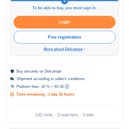
To be able to buy, you must sign in.
Login
Free registration
More about Delcampe
Buy
securely
on Delcampe
Shipment according to
seller's conditions
.
Platform fees:
10 % + €0.30
Time remaining :
1 day 16 hours
100 visits
0 watchers
0 bids