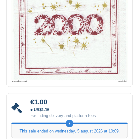
€1.00
± US$1.16
Excluding delivery and platform fees
This sale ended on
wednesday, 5 august 2026 at 10:09
.