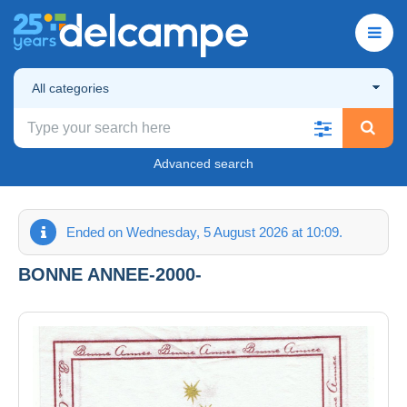
All categories
Advanced search
Ended on Wednesday, 5 August 2026 at 10:09.
BONNE ANNEE-2000-