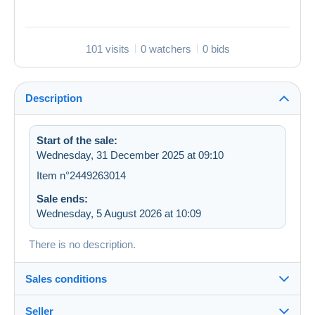
101 visits
0 watchers
0 bids
Description
Start of the sale:
Wednesday, 31 December 2025 at 09:10
Item n°2449263014
Sale ends:
Wednesday, 5 August 2026 at 10:09
There is no description.
Sales conditions
Seller