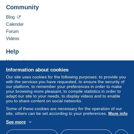
Add this seller to my favourites
A payment that is not sent through
the payment
Community
Contact the seller
system integrated into the website
(if accepted
Hide this seller's items
by the seller) or
Mangopay
will be refunded by the
Blog
seller to the buyer. An unpaid purchase may result
Calendar
in consequences to the buyer's account.
Forum
If the seller's sales conditions include additional
Videos
clauses relating to payment, these are to be
considered null and void. The payment conditions
Help
of the Delcampe website, as defined in the
Help centre
conditions of use
, are the only ones applicable.
Buying on Delcampe
Information about cookies
Purchases must be paid for within
14 days
of
Selling on Delcampe
Our site uses cookies for the following purposes: to provide you
receipt of the final statement from the seller.
with the services you have requested, to ensure the security of
A secure website
our platform, to remember your preferences in order to make
your browsing more pleasant, to compile statistics in order to
Pour une lettre de 20 gr 1.28 euro:Voir nouveaux tarifs
adapt our site to your needs, to display videos and to enable
you to share content on social networks.
depuis le 1er janvier 2021
Paiement par chèque de préférence
Some of these cookies are necessary for the operation of our
site, others can be set according to your preferences.
More info
Paiement possible par Paypal ou Delcampe Pay
ou virement bancaire.Pour une plus grande sécurité
See more
lorsque la somme devient importante,il est conseillé un
English (United Kingdom)
USD
Standard mode
envoi en lettre suivie ou en recommandé.