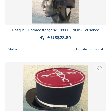
Casque F1 armée française 1989 DUNOIS Cousance
± US$28.89
Status
Private individual