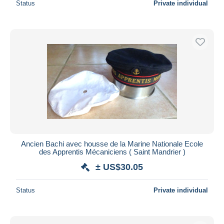
Status
Private individual
Ancien Bachi avec housse de la Marine Nationale Ecole
des Apprentis Mécaniciens ( Saint Mandrier )
± US$30.05
Status
Private individual