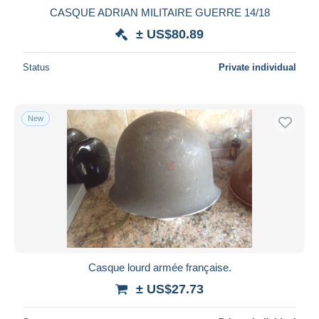
CASQUE ADRIAN MILITAIRE GUERRE 14/18
± US$80.89
Status
Private individual
New
Casque lourd armée française.
± US$27.73