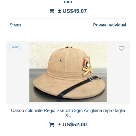
raro
± US$45.07
Status
Private individual
New
Casco coloniale Regio Esercito 2gm Artiglieria repro taglia
XL
± US$52.00