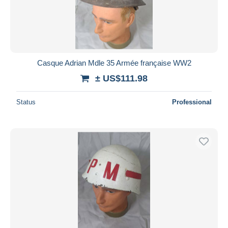
Casque Adrian Mdle 35 Armée française WW2
± US$111.98
Status
Professional