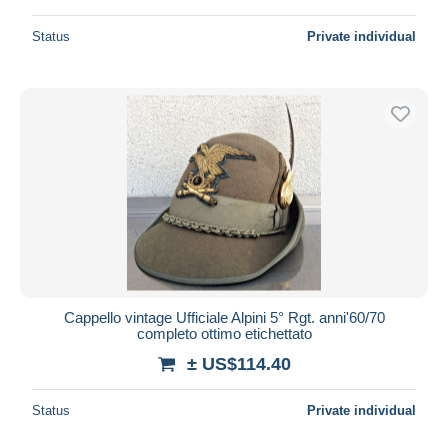
Status
Private individual
Cappello vintage Ufficiale Alpini 5° Rgt. anni'60/70
completo ottimo etichettato
± US$114.40
Status
Private individual