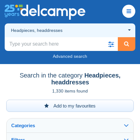
Headpieces, headdresses
Advanced search
Search in the category
Headpieces,
headdresses
1,330 items found
Add to my favourites
Categories
Filters