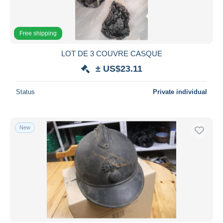
Free shipping
LOT DE 3 COUVRE CASQUE
± US$23.11
Status
Private individual
New