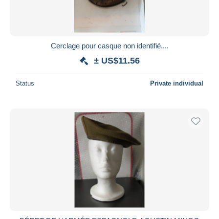
Cerclage pour casque non identifié....
± US$11.56
Status
Private individual