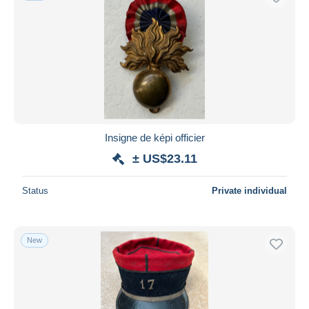
Insigne de képi officier
± US$23.11
Status
Private individual
New