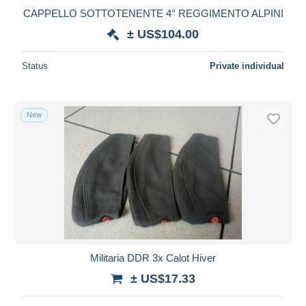
CAPPELLO SOTTOTENENTE 4° REGGIMENTO ALPINI
± US$104.00
Status
Private individual
New
Militaria DDR 3x Calot Hiver
± US$17.33