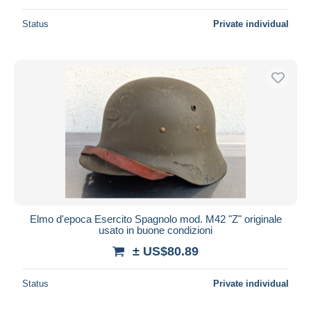
Status
Private individual
Elmo d'epoca Esercito Spagnolo mod. M42 "Z" originale
usato in buone condizioni
± US$80.89
Status
Private individual