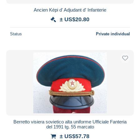
Ancien Képi d' Adjudant d' Infanterie
± US$20.80
Status
Private individual
Berretto visiera sovietico alta uniforme Ufficiale Fanteria
del 1991 tg. 55 marcato
± US$57.78