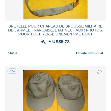
BRETELLE POUR CHAPEAU DE BROUSSE MILITAIRE
DE L'ARMEE FRANCAISE, ETAT NEUF VOIR PHOTOS.
POUR TOUT RENSEIGNEMENT ME CONT
± US$5.78
Status
Private individual
New