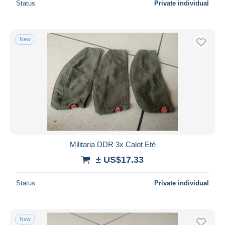
Status
Private individual
New
Militaria DDR 3x Calot Eté
± US$17.33
Status
Private individual
New