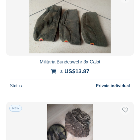
Militaria Bundeswehr 3x Calot
± US$13.87
Status
Private individual
New