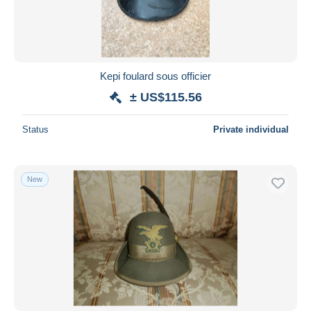
Kepi foulard sous officier
± US$115.56
Status
Private individual
New