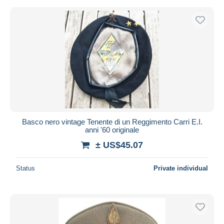
Basco nero vintage Tenente di un Reggimento Carri E.I.
anni '60 originale
± US$45.07
Status
Private individual