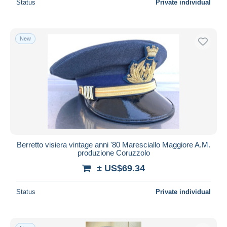
Status
Private individual
New
Berretto visiera vintage anni '80 Maresciallo Maggiore A.M.
produzione Coruzzolo
± US$69.34
Status
Private individual