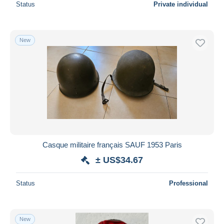
Status
Private individual
New
Casque militaire français SAUF 1953 Paris
± US$34.67
Status
Professional
New