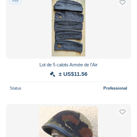
New
Lot de 5 calots Armée de l'Air
± US$11.56
Status
Professional