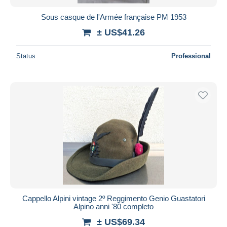
Sous casque de l'Armée française PM 1953
± US$41.26
Status
Professional
Cappello Alpini vintage 2º Reggimento Genio Guastatori
Alpino anni '80 completo
± US$69.34