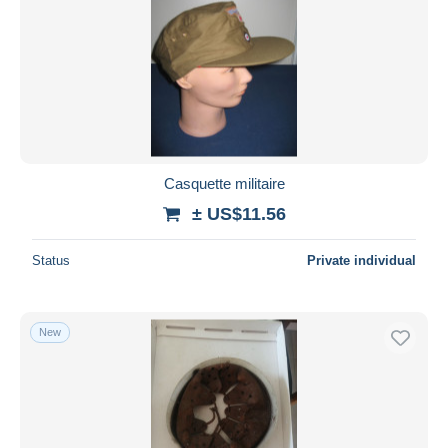
Casquette militaire
± US$11.56
Status
Private individual
New