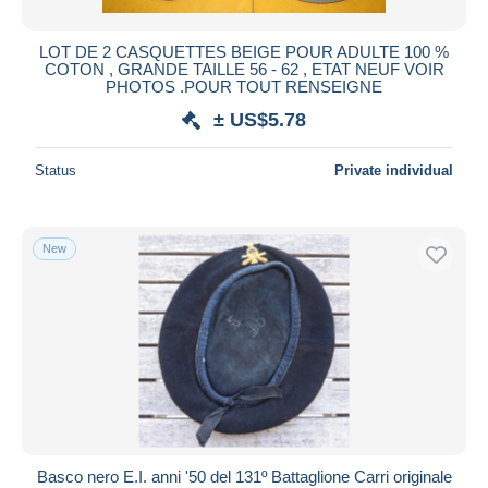
LOT DE 2 CASQUETTES BEIGE POUR ADULTE 100 %
COTON , GRANDE TAILLE 56 - 62 , ETAT NEUF VOIR
PHOTOS .POUR TOUT RENSEIGNE
± US$5.78
Status
Private individual
New
Basco nero E.I. anni '50 del 131º Battaglione Carri originale