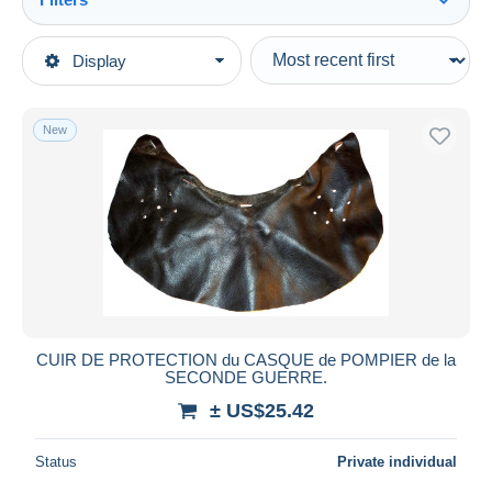
See all
Type of sale
Display
Main categories
Ongoing
Army & war
Fixed prices
New
Headpieces, headdresses
Auction sales with bids
Auctions without bids
Auction houses
Sold
Duration
All durations
New since
days
CUIR DE PROTECTION du CASQUE de POMPIER de la
SECONDE GUERRE.
Closing in
hours
± US$25.42
Price
Status
Private individual
From
US$
to
US$