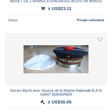
BÉRET DE L'ARMÉE ESPAGNOLE-AGUSTIN MINGO
± US$23.11
Status
Private individual
Ancien Bachi avec housse de la Marine Nationale B.A.N
SAINT MANDRIER
± US$30.05