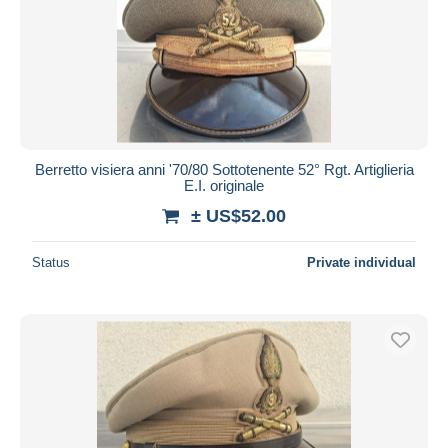
Berretto visiera anni '70/80 Sottotenente 52° Rgt. Artiglieria
E.I. originale
± US$52.00
Status
Private individual