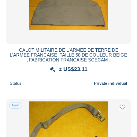
Submit
CALOT MILITAIRE DE L'ARMEE DE TERRE DE
L'ARMEE FRANCAISE ,TAILLE 58 DE COULEUR BEIGE
, FABRICATION FRANCAISE SCECAM ,
± US$23.11
Status
Private individual
New