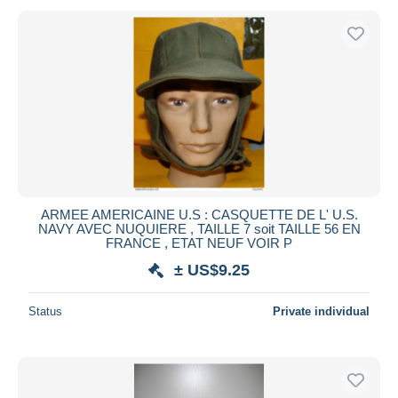
ARMEE AMERICAINE U.S : CASQUETTE DE L' U.S.
NAVY AVEC NUQUIERE , TAILLE 7 soit TAILLE 56 EN
FRANCE , ETAT NEUF VOIR P
± US$9.25
Status
Private individual