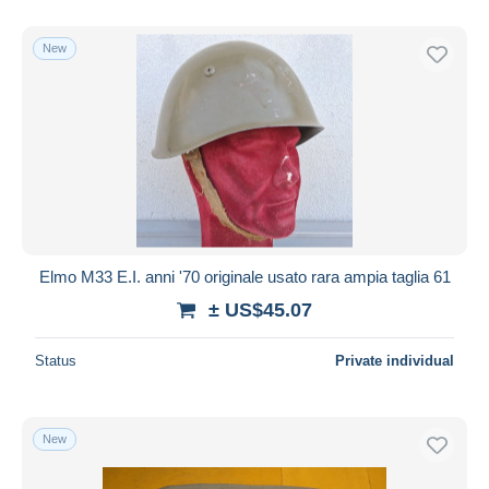
With a deal only
Free shipping
New
Payment methods
PayPal
Bank transfer
Visa
MasterCard
Bancontact
iDeal
Elmo M33 E.I. anni '70 originale usato rara ampia taglia 61
Maestro
± US$45.07
Deselect all
Status
Private individual
Seller's residence
Entire world
New