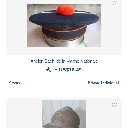
Ancien Bachi de la Marine Nationale
± US$18.49
Status
Private individual