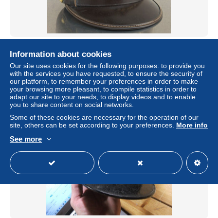
Berretto visiera estivo anni '70/80 S.Tenente 9° Rgt.
Information about cookies
Artiglieria E.I. originale
Our site uses cookies for the following purposes: to provide you
± US$52.00
with the services you have requested, to ensure the security of
our platform, to remember your preferences in order to make
your browsing more pleasant, to compile statistics in order to
Status
Private individual
adapt our site to your needs, to display videos and to enable
you to share content on social networks.
Some of these cookies are necessary for the operation of our
site, others can be set according to your preferences.
More info
See more