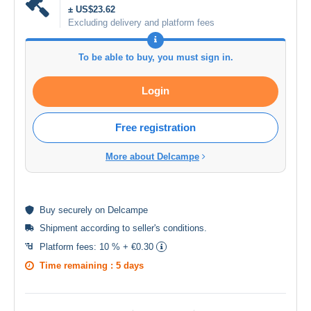
± US$23.62
Excluding delivery and platform fees
To be able to buy, you must sign in.
Login
Free registration
More about Delcampe
Buy
securely
on Delcampe
Shipment according to
seller's conditions
.
Platform fees:
10 % + €0.30
Time remaining :
5 days