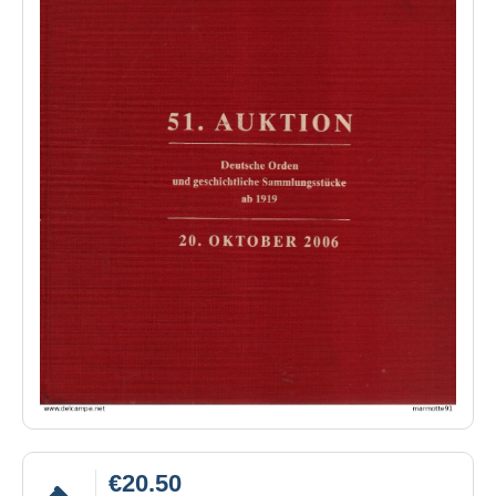
€20.50