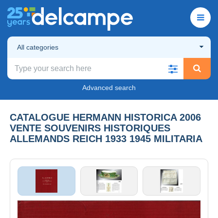
All categories
Advanced search
CATALOGUE HERMANN HISTORICA 2006
VENTE SOUVENIRS HISTORIQUES
ALLEMANDS REICH 1933 1945 MILITARIA