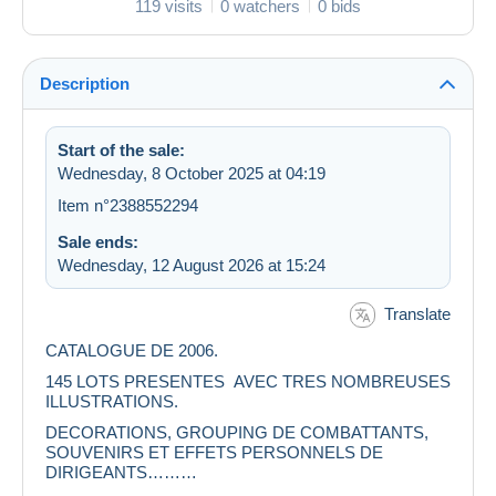
119 visits
0 watchers
0 bids
Description
Start of the sale:
Wednesday, 8 October 2025 at 04:19
Item n°2388552294
Sale ends:
Wednesday, 12 August 2026 at 15:24
Translate
CATALOGUE DE 2006.
145 LOTS PRESENTES AVEC TRES NOMBREUSES
ILLUSTRATIONS.
DECORATIONS, GROUPING DE COMBATTANTS,
SOUVENIRS ET EFFETS PERSONNELS DE
DIRIGEANTS………