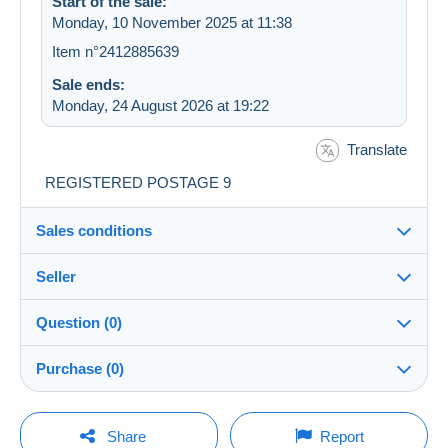
Start of the sale:
Monday, 10 November 2025 at 11:38
Item n°2412885639
Sale ends:
Monday, 24 August 2026 at 19:22
Translate
REGISTERED POSTAGE 9
Sales conditions
Seller
Destination:
See the list of countries
Question (0)
portugaltotal
100%
(757x)
Shipping:
Purchase (0)
Shipping after payment
Shop
Costs:
Payable by the buyer
You must open a session to ask a question.
Last update: 02:08:15
Share
Report