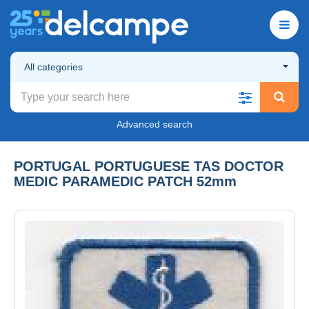
All categories
Advanced search
PORTUGAL PORTUGUESE TAS DOCTOR
MEDIC PARAMEDIC PATCH 52mm