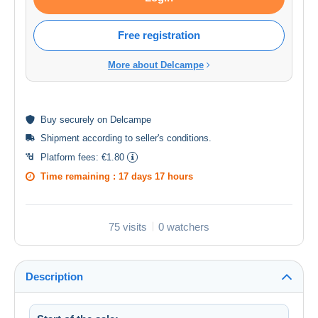
Free registration
More about Delcampe
Buy
securely
on Delcampe
Shipment according to
seller's conditions
.
Platform fees:
€1.80
Time remaining :
17 days 17 hours
75 visits
0 watchers
Description