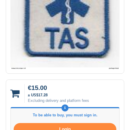
€15.00
± US$17.28
Excluding delivery and platform fees
To be able to buy, you must sign in.
Login