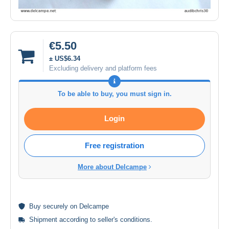
€5.50
± US$6.34
Excluding delivery and platform fees
To be able to buy, you must sign in.
Login
Free registration
More about Delcampe
Buy
securely
on Delcampe
Shipment according to
seller's conditions
.