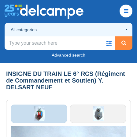
All categories
Advanced search
INSIGNE DU TRAIN LE 6° RCS (Régiment
de Commandement et Soutien) Y.
DELSART NEUF