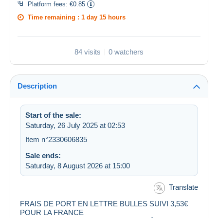
Platform fees:
€0.85
Time remaining :
1 day 15 hours
84 visits
0 watchers
Description
Start of the sale:
Saturday, 26 July 2025 at 02:53
Item n°2330606835
Sale ends:
Saturday, 8 August 2026 at 15:00
Translate
FRAIS DE PORT EN LETTRE BULLES SUIVI 3,53€
POUR LA FRANCE