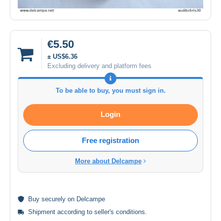
€5.50
± US$6.36
Excluding delivery and platform fees
To be able to buy, you must sign in.
Login
Free registration
More about Delcampe
Buy
securely
on Delcampe
Shipment according to
seller's conditions
.