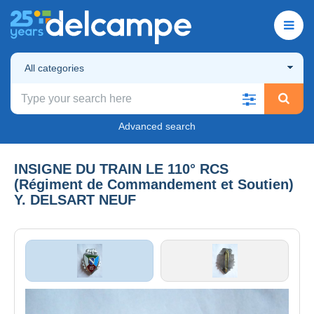
All categories
Advanced search
INSIGNE DU TRAIN LE 110° RCS
(Régiment de Commandement et Soutien)
Y. DELSART NEUF