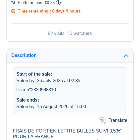
Platform fees:
€0.85
Time remaining :
6 days 9 hours
82 visits
0 watchers
Description
Start of the sale:
Saturday, 26 July 2025 at 02:39
Item n°2330598810
Sale ends:
Saturday, 15 August 2026 at 15:00
Translate
FRAIS DE PORT EN LETTRE BULLES SUIVI 3,53€
POUR LA FRANCE