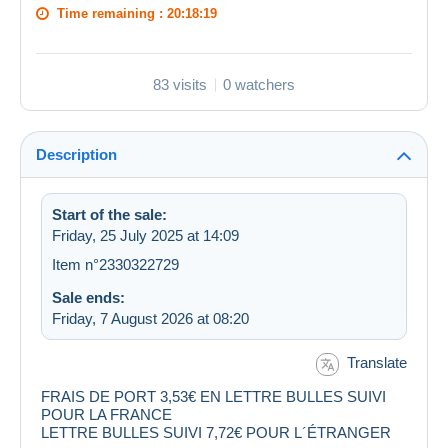
Time remaining :
20:18:19
83 visits
0 watchers
Description
Start of the sale:
Friday, 25 July 2025 at 14:09
Item n°2330322729
Sale ends:
Friday, 7 August 2026 at 08:20
Translate
FRAIS DE PORT 3,53€ EN LETTRE BULLES SUIVI
POUR LA FRANCE
LETTRE BULLES SUIVI 7,72€ POUR L´ÉTRANGER