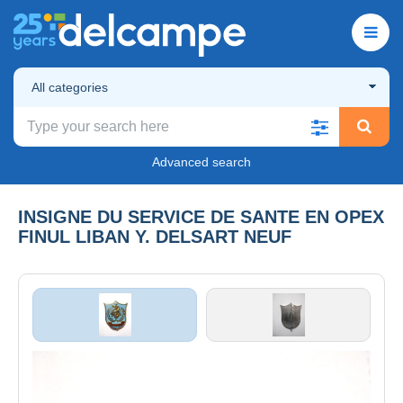
All categories
Advanced search
INSIGNE DU SERVICE DE SANTE EN OPEX
FINUL LIBAN Y. DELSART NEUF