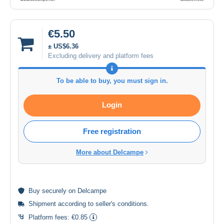
€5.50
± US$6.36
Excluding delivery and platform fees
To be able to buy, you must sign in.
Login
Free registration
More about Delcampe
Buy
securely
on Delcampe
Shipment according to
seller's conditions
.
Platform fees:
€0.85