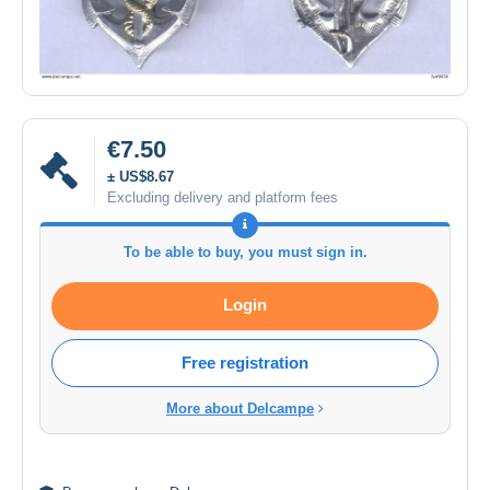
€7.50
± US$8.67
Excluding delivery and platform fees
To be able to buy, you must sign in.
Login
Free registration
More about Delcampe