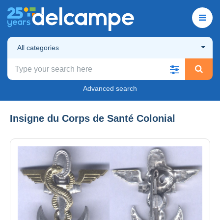
All categories
Advanced search
Insigne du Corps de Santé Colonial