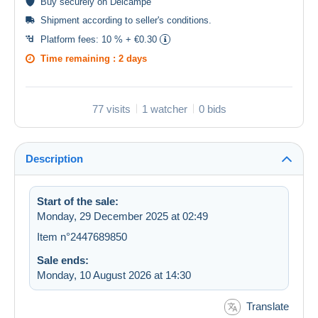
Buy
securely
on Delcampe
Shipment according to
seller's conditions
.
Platform fees:
10 % + €0.30
Time remaining :
2 days
77 visits
1 watcher
0 bids
Description
Start of the sale:
Monday, 29 December 2025 at 02:49
Item n°2447689850
Sale ends:
Monday, 10 August 2026 at 14:30
Translate