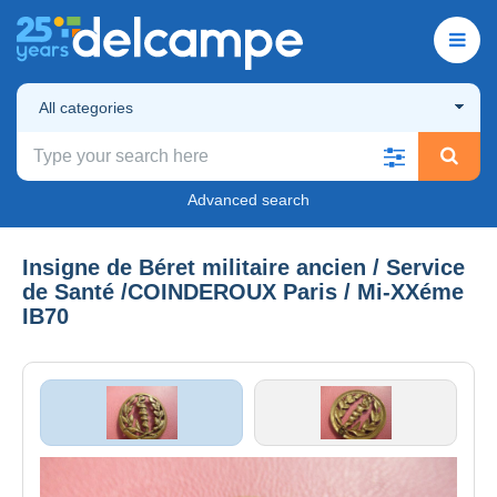
All categories
Advanced search
Insigne de Béret militaire ancien / Service
de Santé /COINDEROUX Paris / Mi-XXéme
IB70