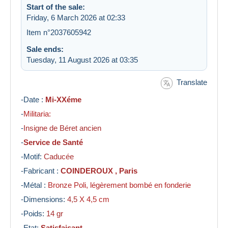
Start of the sale:
Friday, 6 March 2026 at 02:33
Item n°2037605942
Sale ends:
Tuesday, 11 August 2026 at 03:35
Translate
-Date :
Mi-XXéme
-
Militaria:
-
Insigne de Béret ancien
-
Service de Santé
-Motif:
Caducée
-Fabricant :
COINDEROUX , Paris
-Métal :
Bronze Poli, légèrement bombé en fonderie
-Dimensions:
4,5
X 4,5 cm
-Poids:
14 gr
-Etat:
Satisfaisant