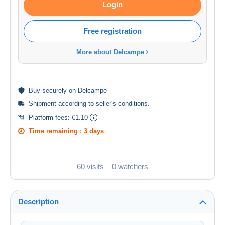
Login
Free registration
More about Delcampe
Buy
securely
on Delcampe
Shipment according to
seller's conditions
.
Platform fees:
€1.10
Time remaining :
3 days
60 visits
0 watchers
Description