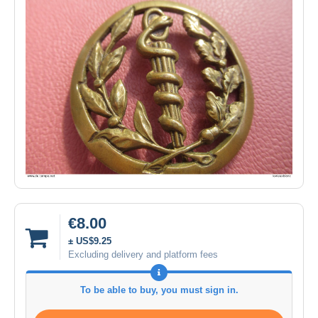
€8.00
± US$9.25
Excluding delivery and platform fees
To be able to buy, you must sign in.