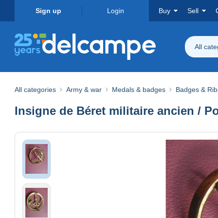
Sign up
Login
Buy
Sell
All cat
All categories
Army & war
Medals & badges
Badges & Ri
Insigne de Béret militaire ancien 