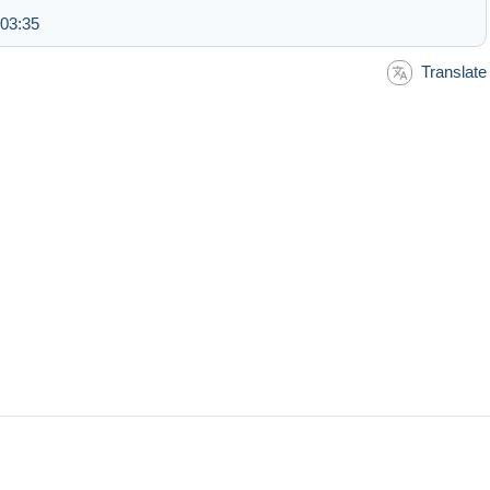
 03:35
Translate