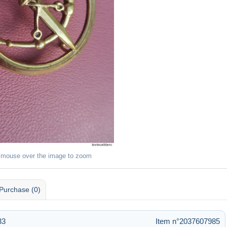
 mouse over the image to zoom
Purchase (0)
33
Item n°2037607985