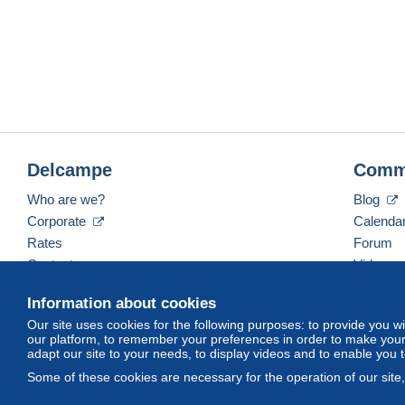
Delcampe
Comm
Who are we?
Blog
Corporate
Calenda
Rates
Forum
Contact us
Videos
Information about cookies
Our site uses cookies for the following purposes: to provide you w
English (United Kingdom)
USD
America/Indiana/
our platform, to remember your preferences in order to make your 
adapt our site to your needs, to display videos and to enable you 
Some of these cookies are necessary for the operation of our site
© Delcampe International srl. All rights reserved.
Terms of Use
an