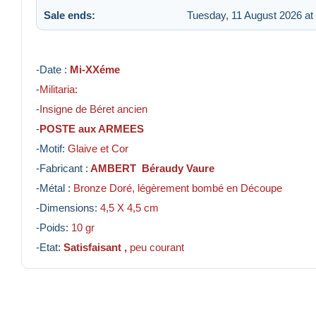
Sale ends:
Tuesday, 11 August 2026 at
-Date :
Mi-XXéme
-
Militaria:
-
Insigne de Béret ancien
-
POSTE aux ARMEES
-Motif:
Glaive et Cor
-Fabricant :
AMBERT Béraudy Vaure
-Métal :
Bronze Doré, légèrement bombé en Découpe
-Dimensions:
4,5
X 4,5 cm
-Poids:
10 gr
-Etat:
Satisfaisant ,
peu courant