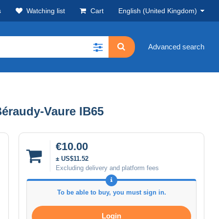
s
Watching list
Cart
English (United Kingdom)
Advanced search
Béraudy-Vaure IB65
€10.00
± US$11.52
Excluding delivery and platform fees
To be able to buy, you must sign in.
Login