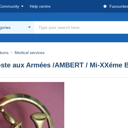
Community
Help centre
Favourite
egories
bbons
Medical services
/ Poste aux Armées /AMBERT / Mi-XXéme 