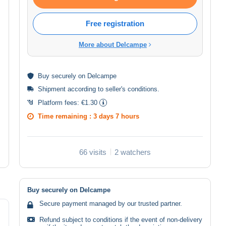
Free registration
More about Delcampe
Buy
securely
on Delcampe
Shipment according to
seller's conditions
.
Platform fees:
€1.30
Time remaining :
3 days 7 hours
66 visits
2 watchers
Buy securely on Delcampe
Secure payment managed by our trusted partner.
Refund subject to conditions if the event of non-delivery