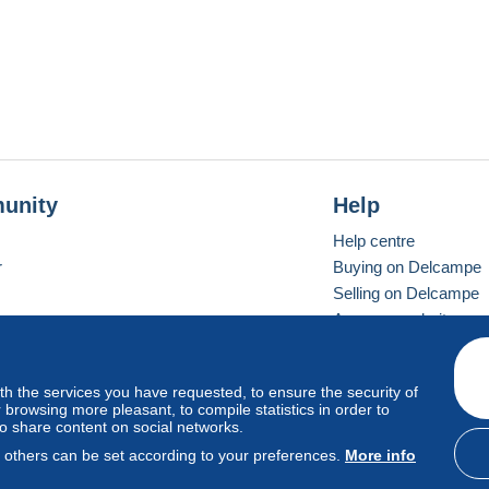
unity
Help
Help centre
r
Buying on Delcampe
Selling on Delcampe
A secure website
ith the services you have requested, to ensure the security of
Vevay
Standard mode
browsing more pleasant, to compile statistics in order to
to share content on social networks.
, others can be set according to your preferences.
More info
d
privacy
.
Cookie Usage Policy