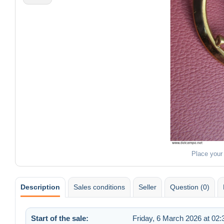
Place your
Description
Sales conditions
Seller
Question (0)
Start of the sale:
Friday, 6 March 2026 at 02: