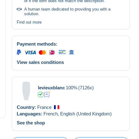
or if the item does not match the description.
A human team dedicated to providing you with a
solution.
Find out more
Payment methods:
View sales conditions
levieuxblanc
100%
(7126x)
Country:
France
Languages:
French,
English (United Kingdom)
See the shop