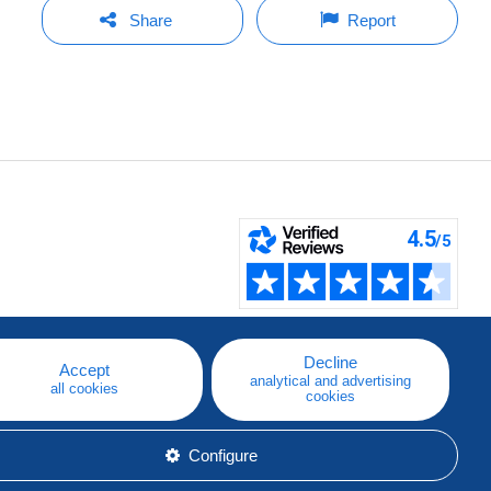
Share
Report
Decline
Accept
analytical and advertising
all cookies
cookies
Configure