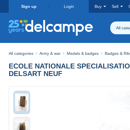
Sign up
Login
Buy
Sell
All cat
All categories
Army & war
Medals & badges
Badges & Ri
ECOLE NATIONALE SPECIALISATIO
DELSART NEUF