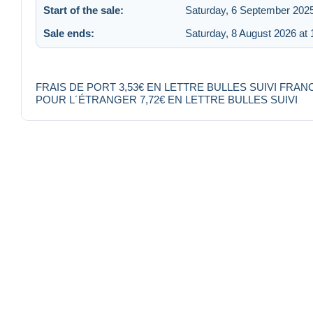
Start of the sale:
Saturday, 6 September 2025
Sale ends:
Saturday, 8 August 2026 at 
FRAIS DE PORT 3,53€ EN LETTRE BULLES SUIVI FRAN
POUR L´ÉTRANGER 7,72€ EN LETTRE BULLES SUIVI