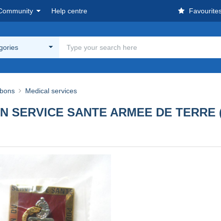
Community
Help centre
Favourite
egories
bbons
Medical services
N SERVICE SANTE ARMEE DE TERRE 