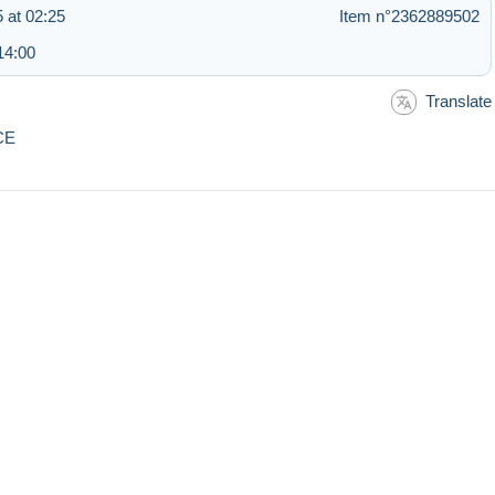
 at 02:25
Item n°2362889502
14:00
Translate
CE