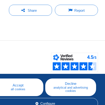
Share
Report
Decline
Accept
analytical and advertising
all cookies
cookies
Configure