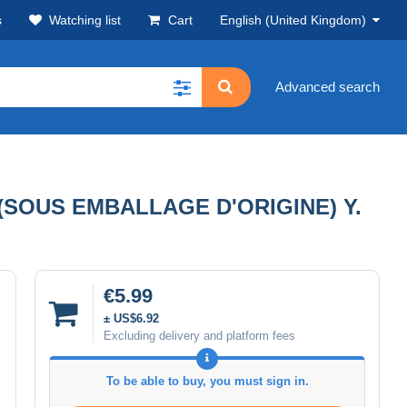
s
Watching list
Cart
English (United Kingdom)
Advanced search
(SOUS EMBALLAGE D'ORIGINE) Y.
€5.99
± US$6.92
Excluding delivery and platform fees
To be able to buy, you must sign in.