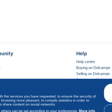
unity
Help
Help centre
r
Buying on Delcampe
Selling on Delcampe
A secure website
ith the services you have requested, to ensure the security of
Vevay
Standard mode
browsing more pleasant, to compile statistics in order to
to share content on social networks.
, others can be set according to your preferences.
More info