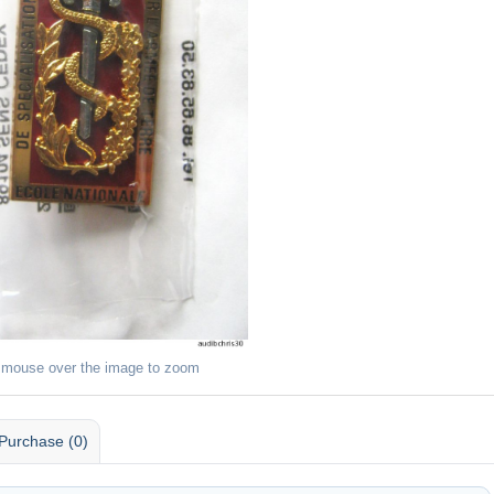
 mouse over the image to zoom
Purchase (0)