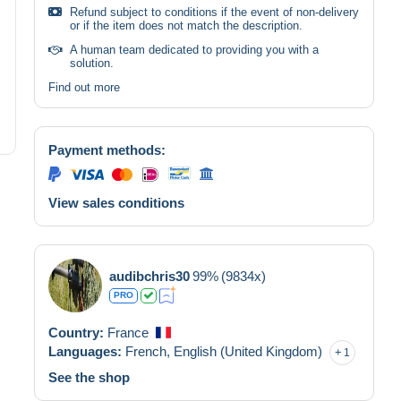
Refund subject to conditions if the event of non-delivery
or if the item does not match the description.
A human team dedicated to providing you with a
solution.
Find out more
Payment methods:
View sales conditions
audibchris30
99%
(9834x)
PRO
Country:
France
Languages:
French,
English (United Kingdom)
1
See the shop