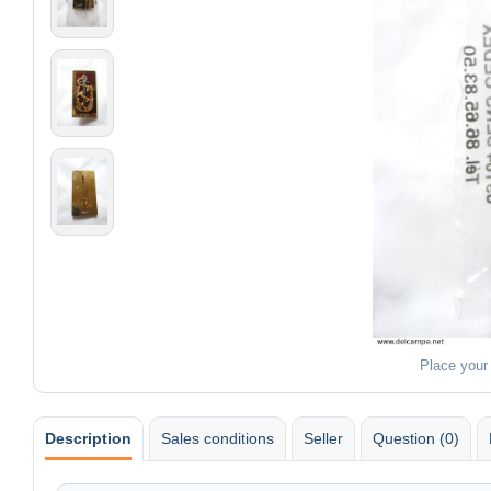
Place your
Description
Sales conditions
Seller
Question (0)