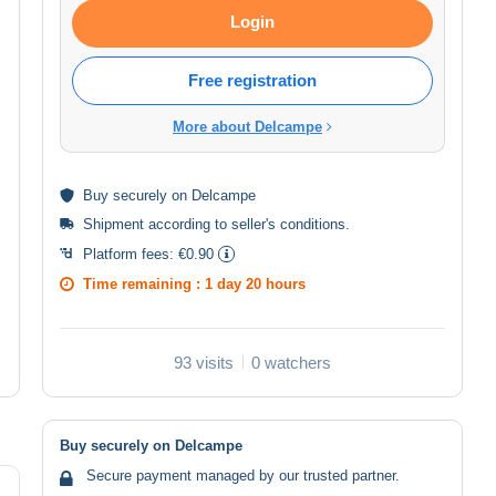
Login
Free registration
More about Delcampe
Buy
securely
on Delcampe
Shipment according to
seller's conditions
.
Platform fees:
€0.90
Time remaining :
1 day 20 hours
93 visits
0 watchers
Buy securely on Delcampe
Secure payment managed by our trusted partner.