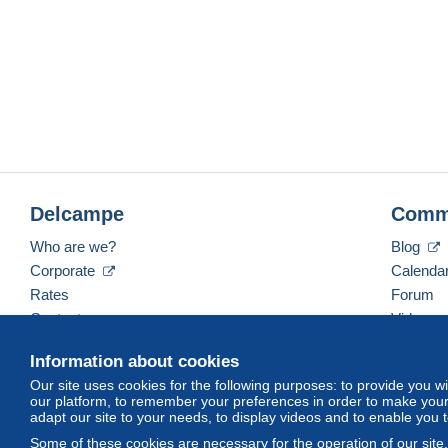
Delcampe
Comm
Who are we?
Blog
Corporate
Calenda
Rates
Forum
Contact us
Videos
Information about cookies
Our site uses cookies for the following purposes: to provide you w
English (United Kingdom)
USD
America/Indiana/
our platform, to remember your preferences in order to make your 
adapt our site to your needs, to display videos and to enable you 
Some of these cookies are necessary for the operation of our site