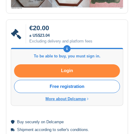
€20.00
± US$23.04
Excluding delivery and platform fees
To be able to buy, you must sign in.
Login
Free registration
More about Delcampe
Buy
securely
on Delcampe
Shipment according to
seller's conditions
.