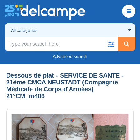
All categories
Advanced search
Dessous de plat - SERVICE DE SANTE -
21ème CMCA NEUSTADT (Compagnie
Médicale de Corps d'Armées)
21°CM_m406