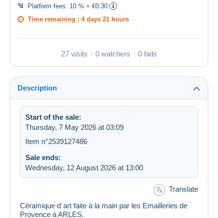
Platform fees:
10 % + €0.30
Time remaining :
4 days 21 hours
27 visits
0 watchers
0 bids
Description
Start of the sale:
Thursday, 7 May 2026 at 03:09
Item n°2539127486
Sale ends:
Wednesday, 12 August 2026 at 13:00
Translate
Céramique d´art faite à la main par les Emailleries de
Provence à ARLES.