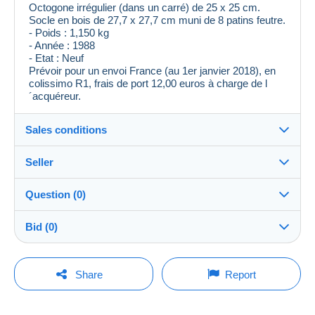
Octogone irrégulier (dans un carré) de 25 x 25 cm.
Socle en bois de 27,7 x 27,7 cm muni de 8 patins feutre.
- Poids : 1,150 kg
- Année : 1988
- Etat : Neuf
Prévoir pour un envoi France (au 1er janvier 2018), en
colissimo R1, frais de port 12,00 euros à charge de l
´acquéreur.
Sales conditions
Seller
Destination:
See the list of countries
Question (0)
jci21
100%
(7709x)
Shipping:
Bid (0)
Shipping after payment
Shop
Costs:
There will be a one minute extension to the sale if a
Payable by the buyer
You must open a session to ask a question.
bid is placed less than one minute before the end of
Share
Report
the auction.
Member since:
Payment methods:
Open a session
17 Dec 2006