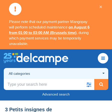
×
Please note that our payment partner Mangopay
will perform scheduled maintenance
on August 6
from 01:00 to 03:00 AM (Brussels time)
, during
which payment services may be temporarily
unavailable.
All categories
Advanced search
3 Petits insignes de