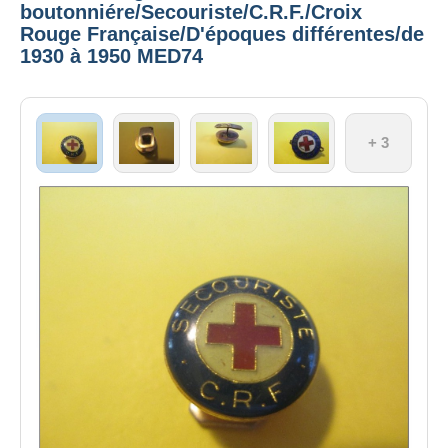
boutonniére/Secouriste/C.R.F./Croix
Rouge Française/D'époques différentes/de
1930 à 1950 MED74
+ 3