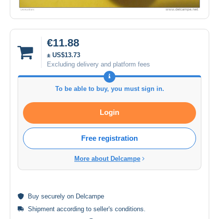
€11.88
± US$13.73
Excluding delivery and platform fees
To be able to buy, you must sign in.
Login
Free registration
More about Delcampe
Buy
securely
on Delcampe
Shipment according to
seller's conditions
.