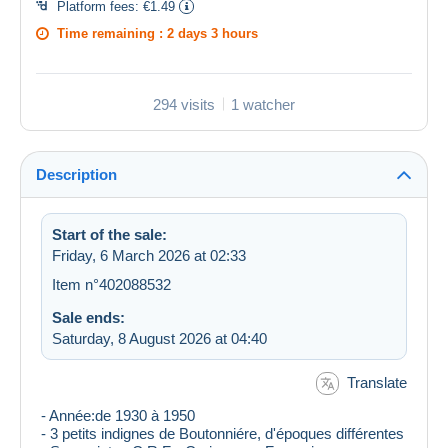
Platform fees:
€1.49
Time remaining :
2 days 3 hours
294 visits
1 watcher
Description
Start of the sale:
Friday, 6 March 2026 at 02:33
Item n°402088532
Sale ends:
Saturday, 8 August 2026 at 04:40
Translate
- Année:de 1930 à 1950
​- 3 petits indignes de Boutonniére, d'époques différentes