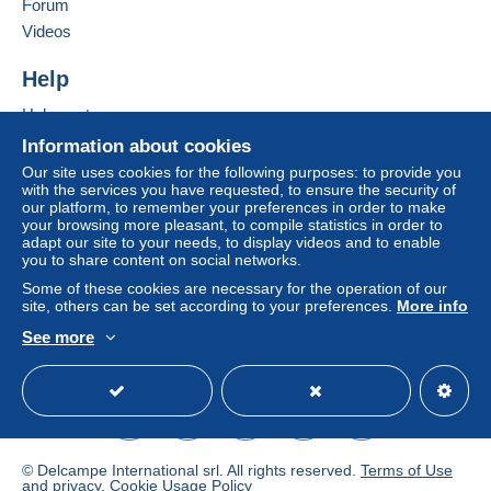
Forum
If the seller's sales conditions include additional
Videos
Add this seller to my favourites
clauses relating to payment, these are to be
Contact the seller
considered null and void. The payment conditions
Help
Hide this seller's items
of the Delcampe website, as defined in the
Help centre
conditions of use
, are the only ones applicable.
Buying on Delcampe
Information about cookies
Purchases must be paid for within
14 days
of
Selling on Delcampe
Our site uses cookies for the following purposes: to provide you
receipt of the final statement from the seller.
with the services you have requested, to ensure the security of
A secure website
our platform, to remember your preferences in order to make
Guarantee:
your browsing more pleasant, to compile statistics in order to
Right of withdrawal
|
Return costs to be borne by
adapt our site to your needs, to display videos and to enable
the buyer.
you to share content on social networks.
To find out about the return and refund time for the
Some of these cookies are necessary for the operation of our
item, please
see the Delcampe Charter
.
site, others can be set according to your preferences.
More info
See more
English (United Kingdom)
USD
Standard mode
Frais de poste voir description de l'objet. Postage or
shipping look the description of the item. Included or not
included. Pour Russie uniquement en recommandé. To
Russia only with registered.
© Delcampe International srl. All rights reserved.
Terms of Use
Legal terms:
and
privacy
.
Cookie Usage Policy