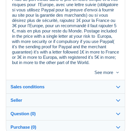
risques pour l'Europe, avec une lettre suivie (obligatoire
si vous utilisez Paypal pour la preuve d'envoi à fournir
au site pour la garantie des marchands) ou si vous
désirez plus de sécurité, rajoutez 1€ pour la France ou
3€ pour l'Europe, pour un recommandé il faut rajouter 5
€, mais en plus pour reste du Monde. Postage included
in the price with a single letter at your risk to Europa,
with more security or if compulsory if you use Paypal(
it's the sending proof for Paypal and the merchant
guarantee) it's with a letter followed 1€ in more to France
or 3€ in more to Europa, with registered it's 5€ in more;
but in more to the other part of the World.
Paiement en Euros, Delcampe Pay ou Paypal .
See more
Cordiales salutations. Patrick Guizard
Sales conditions
Seller
Destination:
See the list of countries
Question (0)
coll66
99%
(11027x)
Shipping:
Purchase (0)
Shipping after payment
PRO