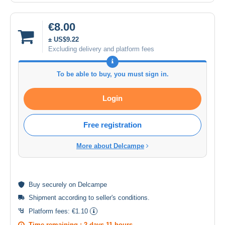
€8.00
± US$9.22
Excluding delivery and platform fees
To be able to buy, you must sign in.
Login
Free registration
More about Delcampe
Buy
securely
on Delcampe
Shipment according to
seller's conditions
.
Platform fees:
€1.10
Time remaining :
2 days 11 hours