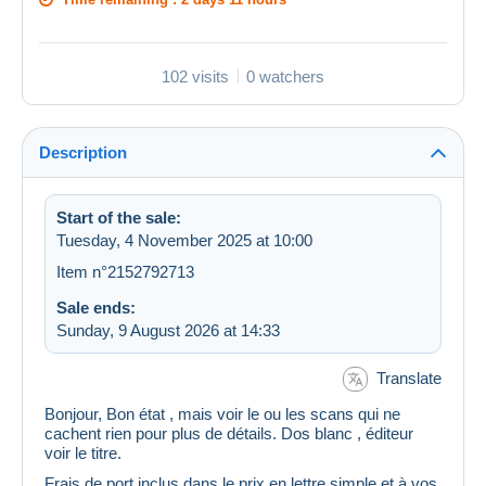
102 visits
0 watchers
Description
Start of the sale:
Tuesday, 4 November 2025 at 10:00
Item n°2152792713
Sale ends:
Sunday, 9 August 2026 at 14:33
Translate
Bonjour, Bon état , mais voir le ou les scans qui ne
cachent rien pour plus de détails. Dos blanc , éditeur
voir le titre.
Frais de port inclus dans le prix en lettre simple et à vos