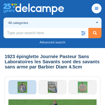
All categories
Advanced search
1923 épinglette Journée Pasteur Sans
Laboratoires les Savants sont des savants
sans arme par Barbier Diam 4.5cm