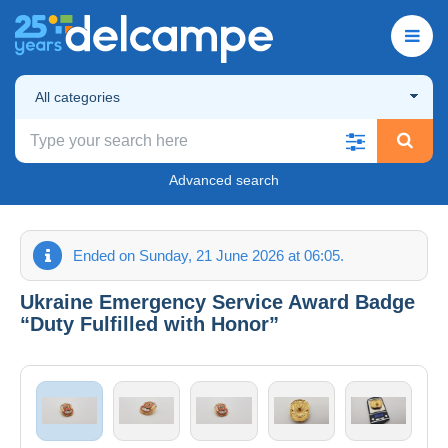
All categories
Advanced search
Ended on Sunday, 21 June 2026 at 06:05.
Ukraine Emergency Service Award Badge
“Duty Fulfilled with Honor”