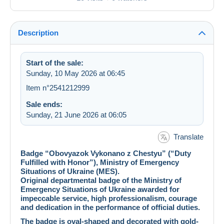
Description
Start of the sale:
Sunday, 10 May 2026 at 06:45
Item n°2541212999
Sale ends:
Sunday, 21 June 2026 at 06:05
Translate
Badge “Obovyazok Vykonano z Chestyu” (“Duty
Fulfilled with Honor”), Ministry of Emergency
Situations of Ukraine (MES).
Original departmental badge of the Ministry of
Emergency Situations of Ukraine awarded for
impeccable service, high professionalism, courage
and dedication in the performance of official duties.
The badge is oval-shaped and decorated with gold-