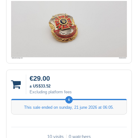
€29.00
± US$33.52
Excluding platform fees
This sale ended on
sunday, 21 june 2026 at 06:05
.
10 visits
0 watchers