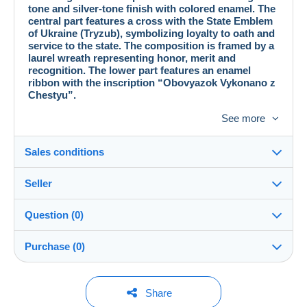
tone and silver-tone finish with colored enamel. The
central part features a cross with the State Emblem
of Ukraine (Tryzub), symbolizing loyalty to oath and
service to the state. The composition is framed by a
laurel wreath representing honor, merit and
recognition. The lower part features an enamel
ribbon with the inscription “Obovyazok Vykonano z
Chestyu”.
Specifications:
See more
Manufacturing method: stamped
Number of elements: 3
Size: 50 × 40 mm
Sales conditions
Weight: 35.7 g
Material: metal, enamel, silver-tone and gold-tone finish
Seller
Fastening: screw back
Details of the sales conditions
Good collectible condition.
Question (0)
A phaleristic item reflecting a particular historical
Shipping
vitaliemelnic
100%
(2x)
period.
Dispatch after payment within 14 days
Intended exclusively for collecting purposes.
Purchase (0)
Shop
Shipping costs:
This seller is offering you free shipping. You will not
You must open a session to ask a question.
Last update: 00:18:46
Share
be charged any additional fees.
Member since: