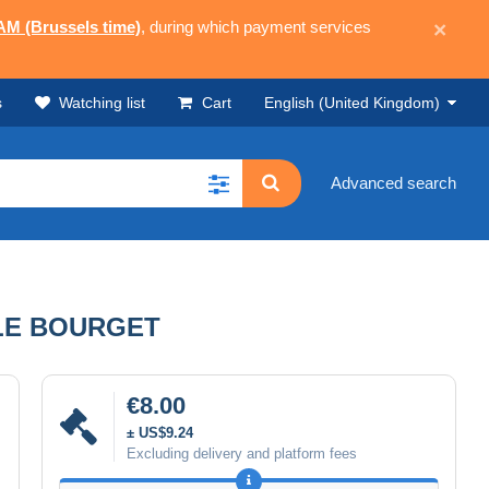
 AM (Brussels time)
, during which payment services
×
s
Watching list
Cart
English (United Kingdom)
Advanced search
LE BOURGET
€8.00
± US$9.24
Excluding delivery and platform fees