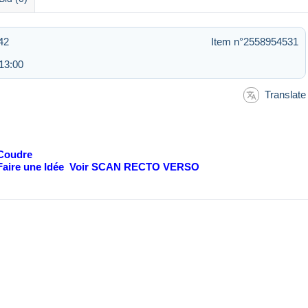
42
Item n°2558954531
13:00
Translate
 Coudre
e Faire une Idée Voir SCAN RECTO VERSO