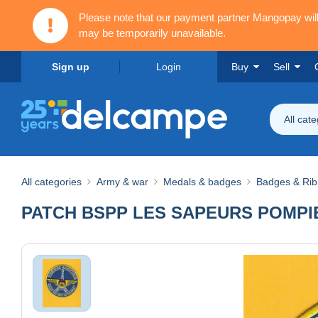
Please note that our payment partner Mangopay wi
may be temporarily unavailable.
Sign up
Login
Buy
Sell
All cat
All categories
Army & war
Medals & badges
Badges & Ri
PATCH BSPP LES SAPEURS POMPI