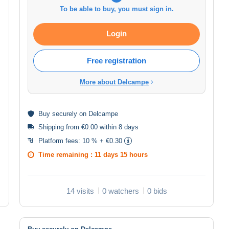
To be able to buy, you must sign in.
Login
Free registration
More about Delcampe
Buy
securely
on Delcampe
Shipping from €0.00 within 8 days
Platform fees:
10 % + €0.30
Time remaining :
11 days 15 hours
14 visits
0 watchers
0 bids