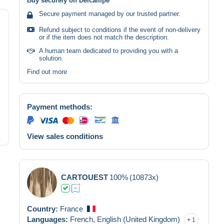
Buy securely on Delcampe
Secure payment managed by our trusted partner.
Refund subject to conditions if the event of non-delivery
or if the item does not match the description.
A human team dedicated to providing you with a
solution.
Find out more
Payment methods:
View sales conditions
CARTOUEST
100%
(10873x)
Country:
France
Languages:
French,
English (United Kingdom)
1