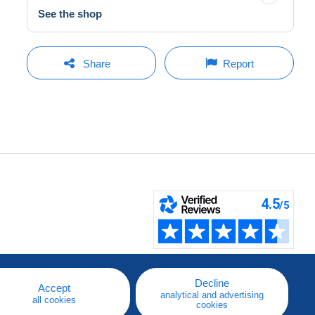
See the shop
Share
Report
Decline
Accept
analytical and advertising
all cookies
cookies