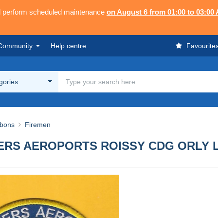
ll perform scheduled maintenance
on August 6 from 01:00 to 03:00
Community
Help centre
Favourite
egories
bbons
Firemen
ERS AEROPORTS ROISSY CDG ORLY 