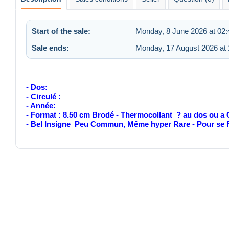
Start of the sale:
Monday, 8 June 2026 at 02:
Sale ends:
Monday, 17 August 2026 at 
- Dos:
- Circulé :
- Année:
- Format : 8.50 cm Brodé - Thermocollant ? au dos ou a
- Bel Insigne Peu Commun, Même hyper Rare - Pour s