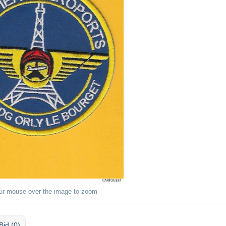
ur mouse over the image to zoom
Bid (0)