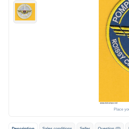
Place yo
Description
Sales conditions
Seller
Question (0)