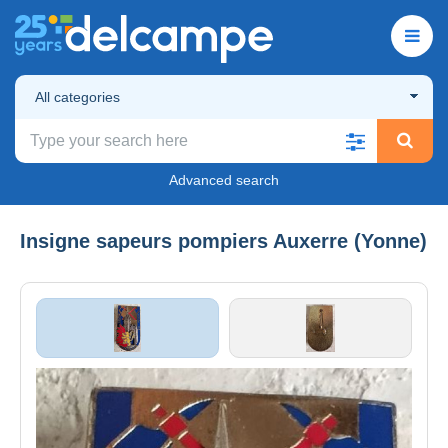
All categories
Advanced search
Insigne sapeurs pompiers Auxerre (Yonne)