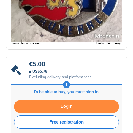
€5.00
± US$5.78
Excluding delivery and platform fees
To be able to buy, you must sign in.
Login
Free registration