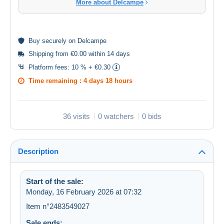
More about Delcampe
Buy
securely
on Delcampe
Shipping from €0.00 within 14 days
Platform fees:
10 % + €0.30
Time remaining :
4 days 18 hours
36 visits
0 watchers
0 bids
Description
Start of the sale:
Monday, 16 February 2026 at 07:32
Item n°2483549027
Sale ends: