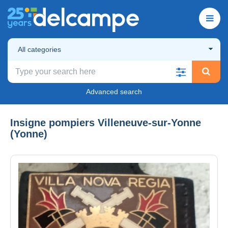
All categories
Advanced search
Insigne pompiers Villeneuve-sur-Yonne
(Yonne)