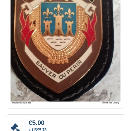
€5.00
± US$5.78