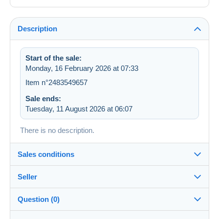
Description
Start of the sale:
Monday, 16 February 2026 at 07:33
Item n°2483549657
Sale ends:
Tuesday, 11 August 2026 at 06:07
There is no description.
Sales conditions
Seller
Details of the sales conditions
Question (0)
Shipping
Bertin_de_Cheny
100%
(2778x)
Dispatch after payment within 14 days