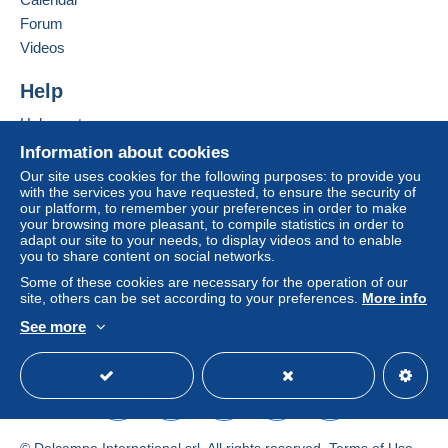
Forum
€3.30
Videos
Help
Terms of payment:
All payments are made through the Delcampe website.
Help centre
Depending on the possibilities offered by the seller, you
Buying on Delcampe
Information about cookies
can use
PayPal
, add a
credit/debit card
or make a
Selling on Delcampe
bank transfer to top up your balance
. No payments
Our site uses cookies for the following purposes: to provide you
with the services you have requested, to ensure the security of
A secure website
are made by cheque or bank transfer directly to the
our platform, to remember your preferences in order to make
seller.
your browsing more pleasant, to compile statistics in order to
adapt our site to your needs, to display videos and to enable
The buyer uses the payment methods available on
you to share content on social networks.
Delcampe on the page"
My purchases : Awaiting
Some of these cookies are necessary for the operation of our
payment
".
site, others can be set according to your preferences.
More info
A payment that is not sent through
the payment system
See more
integrated into the website
English (United Kingdom)
(if accepted by the seller)
USD
Standard mode
or
Mangopay
will be refunded by the seller to the buyer.
An unpaid purchase may result in consequences to the
buyer's account.
If the seller's sales conditions include additional clauses
© Delcampe International srl. All rights reserved.
Terms of Use