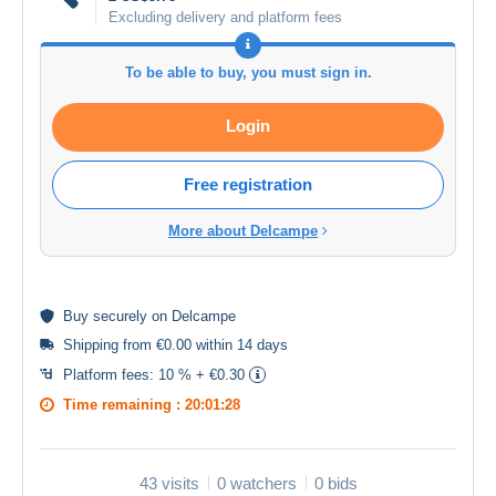
Excluding delivery and platform fees
To be able to buy, you must sign in.
Login
Free registration
More about Delcampe
Buy
securely
on Delcampe
Shipping from €0.00 within 14 days
Platform fees:
10 % + €0.30
Time remaining :
20:01:28
43 visits
0 watchers
0 bids