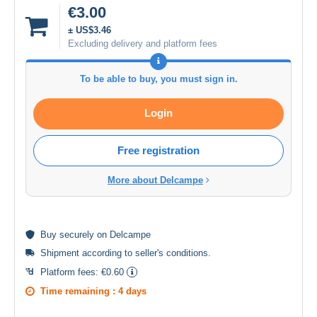
€3.00
± US$3.46
Excluding delivery and platform fees
To be able to buy, you must sign in.
Login
Free registration
More about Delcampe
Buy
securely
on Delcampe
Shipment according to
seller's conditions
.
Platform fees:
€0.60
Time remaining :
4 days