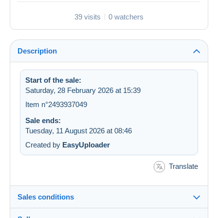
39 visits
0 watchers
Description
Start of the sale:
Saturday, 28 February 2026 at 15:39
Item n°2493937049
Sale ends:
Tuesday, 11 August 2026 at 08:46
Created by
EasyUploader
Translate
Sales conditions