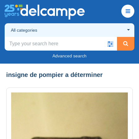
All categories
Advanced search
insigne de pompier a déterminer