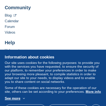
Payment not made by
credit/debit card
or transfer
michel hampe
Community
to your balance will be refunded by the seller to the
14 impasse de l'est
buyer. An unpaid purchase may have
10100
Romilly-sur-Seine
Blog
consequences for the buyer's account.
France
Calendar
If the seller's sales conditions include additional
Forum
clauses relating to payment, these are to be
Add this seller to my favourites
Videos
considered null and void. The payment conditions
Contact the seller
of the Delcampe website, as defined in the
Hide this seller's items
Help
conditions of use
, are the only ones applicable.
Help centre
Purchases must be paid for within
14 days
of
Buying on Delcampe
receipt of the final statement from the seller.
Information about cookies
Selling on Delcampe
Our site uses cookies for the following purposes: to provide you
Guarantee:
with the services you have requested, to ensure the security of
A secure website
Right of withdrawal
|
Return costs to be borne by
our platform, to remember your preferences in order to make
your browsing more pleasant, to compile statistics in order to
the buyer.
adapt our site to your needs, to display videos and to enable
To find out about the return and refund time for the
you to share content on social networks.
item, please
see the Delcampe Charter
.
Some of these cookies are necessary for the operation of our
site, others can be set according to your preferences.
More info
See more
English (United Kingdom)
USD
Standard mode