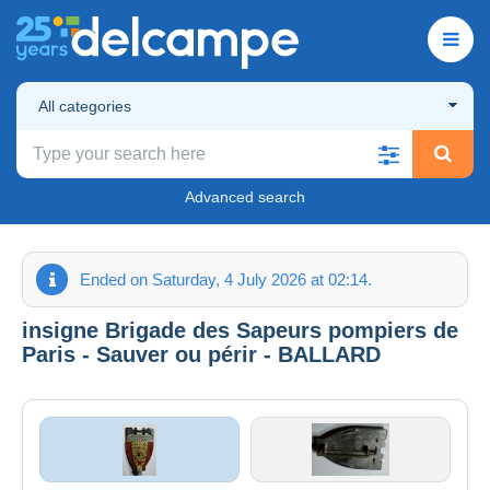
All categories
Advanced search
Ended on Saturday, 4 July 2026 at 02:14.
insigne Brigade des Sapeurs pompiers de
Paris - Sauver ou périr - BALLARD