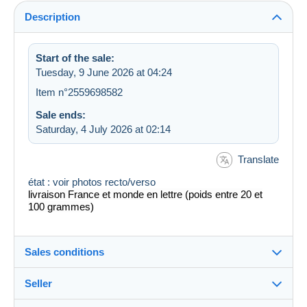
Description
Start of the sale:
Tuesday, 9 June 2026 at 04:24
Item n°2559698582
Sale ends:
Saturday, 4 July 2026 at 02:14
Translate
état : voir photos recto/verso
livraison France et monde en lettre (poids entre 20 et
100 grammes)
Sales conditions
Seller
Destination: