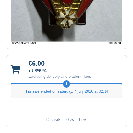
€6.00
± US$6.94
Excluding delivery and platform fees
This sale ended on
saturday, 4 july 2026 at 02:14
.
10 visits
0 watchers