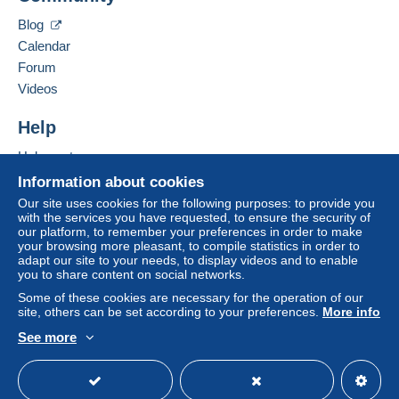
system integrated into the website
(if accepted
Hide this seller's items
by the seller) or
Mangopay
will be refunded by the
Blog
seller to the buyer. An unpaid purchase may result
Calendar
in consequences to the buyer's account.
Forum
If the seller's sales conditions include additional
Videos
clauses relating to payment, these are to be
considered null and void. The payment conditions
Help
of the Delcampe website, as defined in the
Help centre
conditions of use
, are the only ones applicable.
Buying on Delcampe
Information about cookies
Purchases must be paid for within
14 days
of
Selling on Delcampe
Our site uses cookies for the following purposes: to provide you
receipt of the final statement from the seller.
with the services you have requested, to ensure the security of
A secure website
our platform, to remember your preferences in order to make
your browsing more pleasant, to compile statistics in order to
Frais de port :
adapt our site to your needs, to display videos and to enable
you to share content on social networks.
mentionnés dans la vente
en cas de changement de tarif de la poste ou mondial
Some of these cookies are necessary for the operation of our
site, others can be set according to your preferences.
More info
relay je réajuste
See more
PAIEMENT ACCEPTE UNIQUEMENT MANGOPAY
English (United Kingdom)
USD
Standard mode
LES CHEQUES NE SONT PLUS ACCEPTES PAR LE
SITE