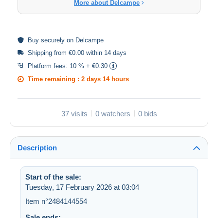
More about Delcampe
Buy
securely
on Delcampe
Shipping from €0.00 within 14 days
Platform fees:
10 % + €0.30
Time remaining :
2 days 14 hours
37 visits
0 watchers
0 bids
Description
Start of the sale:
Tuesday, 17 February 2026 at 03:04
Item n°2484144554
Sale ends: