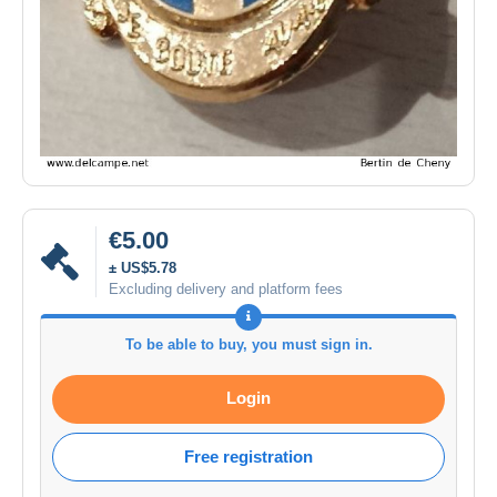
€5.00
± US$5.78
Excluding delivery and platform fees
To be able to buy, you must sign in.
Login
Free registration