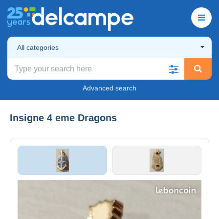
All categories
Advanced search
Insigne 4 eme Dragons